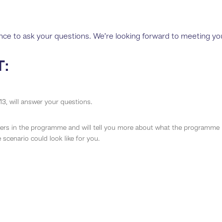
ance to ask your questions. We’re looking forward to meeting yo
T:
3, will answer your questions.
s in the programme and will tell you more about what the programme i
scenario could look like for you.