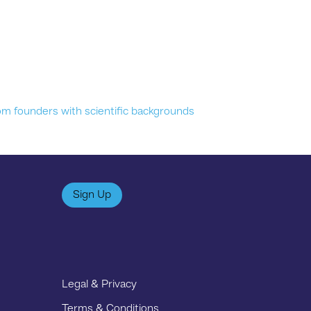
om founders with scientific backgrounds
Sign Up
Legal & Privacy
Terms & Conditions