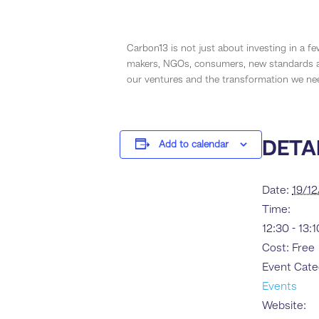
Carbon13 is not just about investing in a fe
makers, NGOs, consumers, new standards an
our ventures and the transformation we nee
DETA
Add to calendar
Date:
19/1
Time:
12:30 - 13:
Cost:
Free
Event Cate
Events
Website: