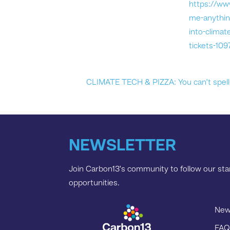
https://ww
me-anythin
into-climat
tickets-10
CLIMATE TECH & PIZZA: You can’t spell 
NEWSLETTER
Join Carbon13’s community to follow our star
opportunities.
New
FAQ