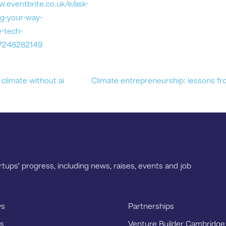
w.eventbrite.co.uk/e/ask-
g-your-way-
e-tech-
97248282149
climate without ai
Climate entrepreneurship: lessons fr
tups’ progress, including news, raises, events and job
s
Partnerships
s
Venture Builder Cambridge