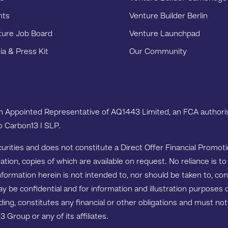
nts
Venture Builder Berlin
ture Job Board
Venture Launchpad
a & Press Kit
Our Community
an Appointed Representative of AQ1443 Limited, an FCA authoris
to Carbon13 I SLP.
ecurities and does not constitute a Direct Offer Financial Promo
ion, copies of which are available on request. No reliance is to
nformation herein is not intended to, nor should be taken to, co
ay be confidential and for information and illustration purpose
binding, constitutes any financial or other obligations and must n
roup or any of its affiliates.