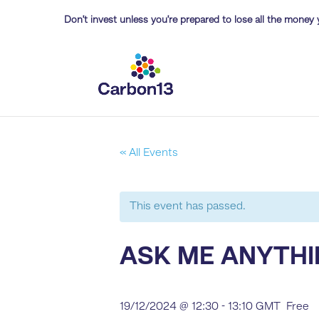
Don’t invest unless you’re prepared to lose all the money 
« All Events
This event has passed.
ASK ME ANYTHI
19/12/2024 @ 12:30
-
13:10
GMT
Free