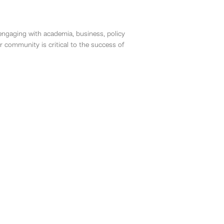
 engaging with academia, business, policy
community is critical to the success of