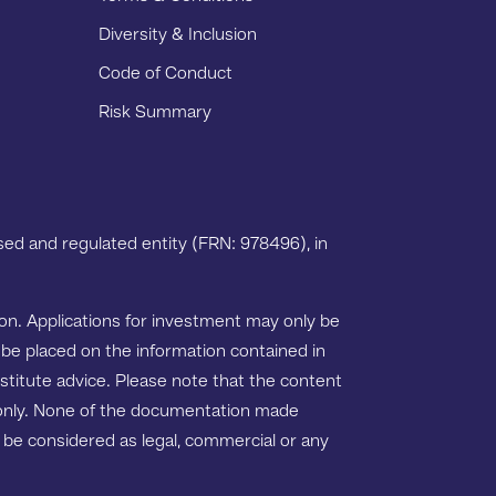
Diversity & Inclusion
Code of Conduct
Risk Summary
ed and regulated entity (FRN: 978496), in
tion. Applications for investment may only be
 be placed on the information contained in
nstitute advice. Please note that the content
s only. None of the documentation made
ot be considered as legal, commercial or any