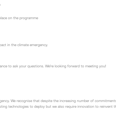
n
 place on the programme
act in the climate emergency.
hance to ask your questions. We’re looking forward to meeting you!
gency. We recognise that despite the increasing number of commitments to
sting technologies to deploy but we also require innovation to reinvent t