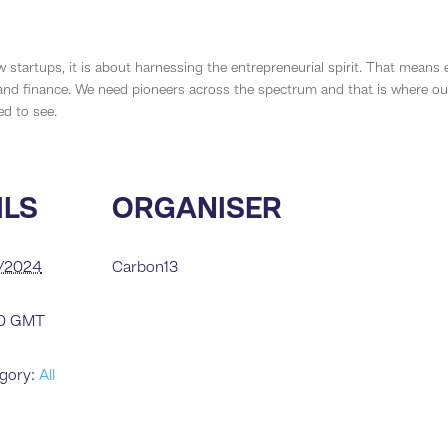
w startups, it is about harnessing the entrepreneurial spirit. That means
d finance. We need pioneers across the spectrum and that is where our 
d to see.
ILS
ORGANISER
2/2024
Carbon13
10
GMT
gory:
All