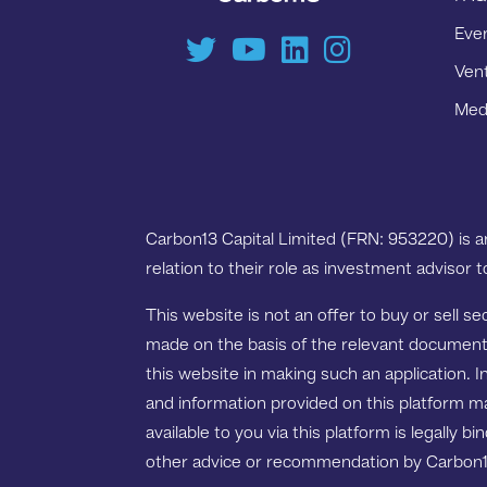
Eve
Ven
Medi
Carbon13 Capital Limited (FRN: 953220) is 
relation to their role as investment advisor 
This website is not an offer to buy or sell s
made on the basis of the relevant documentat
this website in making such an application. I
and information provided on this platform m
available to you via this platform is legally 
other advice or recommendation by Carbon13 G