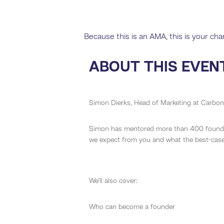
Because this is an AMA, this is your ch
ABOUT THIS EVEN
Simon Dierks, Head of Marketing at Carbon1
Simon has mentored more than 400 founder
we expect from you and what the best-case 
We’ll also cover:
Who can become a founder