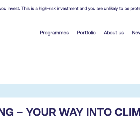
you invest. This is a high-risk investment and you are unlikely to be pr
Programmes
Portfolio
About us
Ne
NG – YOUR WAY INTO CLI