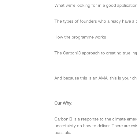
What we’re looking for in a good applicatio
The types of founders who already have a
How the programme works
The Carbon13 approach to creating true imp
And because this is an AMA, this is your c
Our Why:
Carbon13 is a response to the climate emer
uncertainty on how to deliver. There are exi
possible.