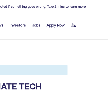
otected if something goes wrong. Take 2 mins to learn more.
Login
ws
Investors
Jobs
Apply Now
MATE TECH