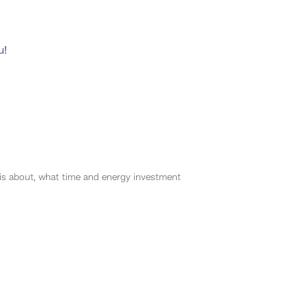
u!
s about, what time and energy investment