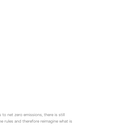
 net zero emissions, there is still
he rules and therefore reimagine what is