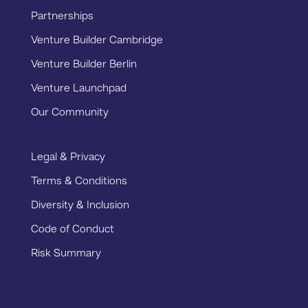
Partnerships
Venture Builder Cambridge
Venture Builder Berlin
Venture Launchpad
Our Community
Legal & Privacy
Terms & Conditions
Diversity & Inclusion
Code of Conduct
Risk Summary