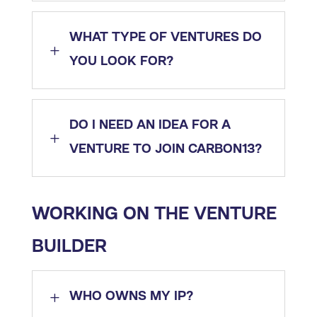
WHAT TYPE OF VENTURES DO
L
YOU LOOK FOR?
DO I NEED AN IDEA FOR A
L
VENTURE TO JOIN CARBON13?
WORKING ON THE VENTURE
BUILDER​
L
WHO OWNS MY IP?