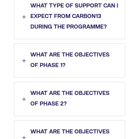
WHAT TYPE OF SUPPORT CAN I
L
EXPECT FROM CARBON13
DURING THE PROGRAMME?
WHAT ARE THE OBJECTIVES
L
OF PHASE 1?
WHAT ARE THE OBJECTIVES
L
OF PHASE 2?
WHAT ARE THE OBJECTIVES
L