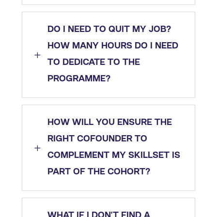
DO I NEED TO QUIT MY JOB?
HOW MANY HOURS DO I NEED
L
TO DEDICATE TO THE
PROGRAMME?
HOW WILL YOU ENSURE THE
RIGHT COFOUNDER TO
L
COMPLEMENT MY SKILLSET IS
PART OF THE COHORT?
WHAT IF I DON’T FIND A