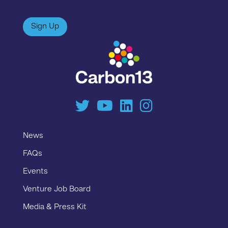
Sign Up
News
FAQs
Events
Venture Job Board
Media & Press Kit