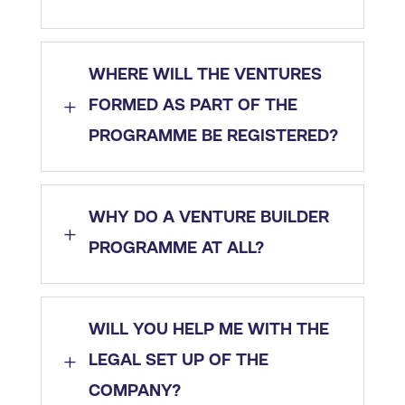
WHERE WILL THE VENTURES
L
FORMED AS PART OF THE
PROGRAMME BE REGISTERED?
WHY DO A VENTURE BUILDER
L
PROGRAMME AT ALL?
WILL YOU HELP ME WITH THE
L
LEGAL SET UP OF THE
COMPANY?