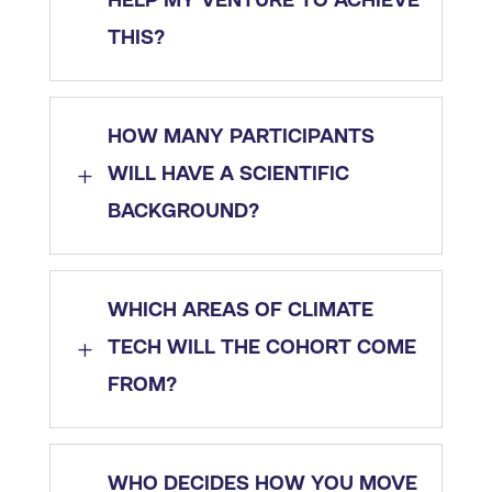
HELP MY VENTURE TO ACHIEVE
THIS?
HOW MANY PARTICIPANTS
L
WILL HAVE A SCIENTIFIC
BACKGROUND?
WHICH AREAS OF CLIMATE
L
TECH WILL THE COHORT COME
FROM?
WHO DECIDES HOW YOU MOVE