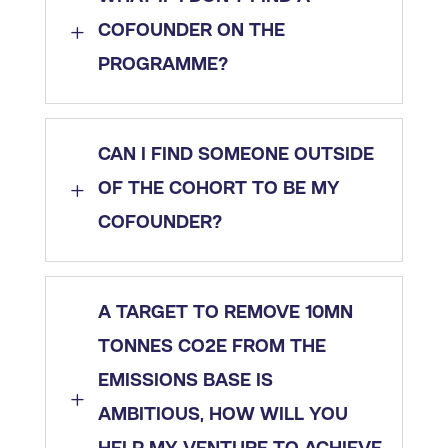
L
COFOUNDER ON THE
PROGRAMME?
CAN I FIND SOMEONE OUTSIDE
L
OF THE COHORT TO BE MY
COFOUNDER?
A TARGET TO REMOVE 10MN
TONNES CO2E FROM THE
EMISSIONS BASE IS
L
AMBITIOUS, HOW WILL YOU