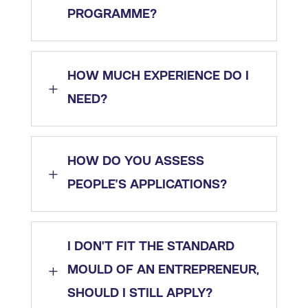
PROGRAMME?
HOW MUCH EXPERIENCE DO I
L
NEED?
HOW DO YOU ASSESS
L
PEOPLE’S APPLICATIONS?
I DON'T FIT THE STANDARD
L
MOULD OF AN ENTREPRENEUR,
SHOULD I STILL APPLY?