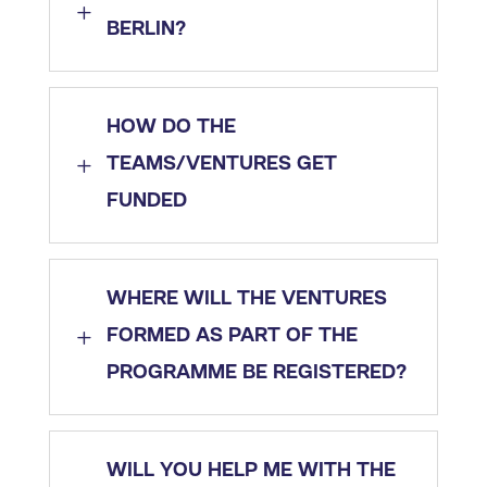
L
BERLIN?
HOW DO THE
L
TEAMS/VENTURES GET
FUNDED
WHERE WILL THE VENTURES
L
FORMED AS PART OF THE
PROGRAMME BE REGISTERED?
WILL YOU HELP ME WITH THE