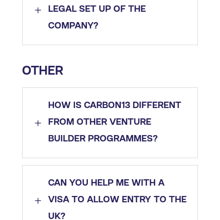
L
LEGAL SET UP OF THE
COMPANY?
OTHER
HOW IS CARBON13 DIFFERENT
L
FROM OTHER VENTURE
BUILDER PROGRAMMES?
CAN YOU HELP ME WITH A
L
VISA TO ALLOW ENTRY TO THE
UK?