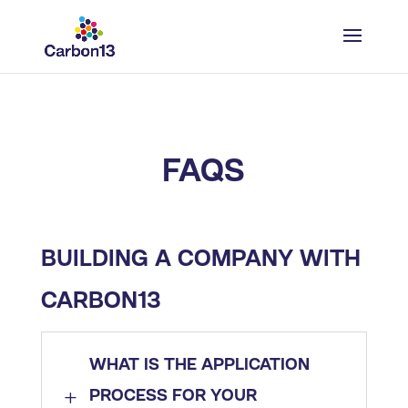
FAQS
BUILDING A COMPANY WITH
CARBON13​
WHAT IS THE APPLICATION
L
PROCESS FOR YOUR