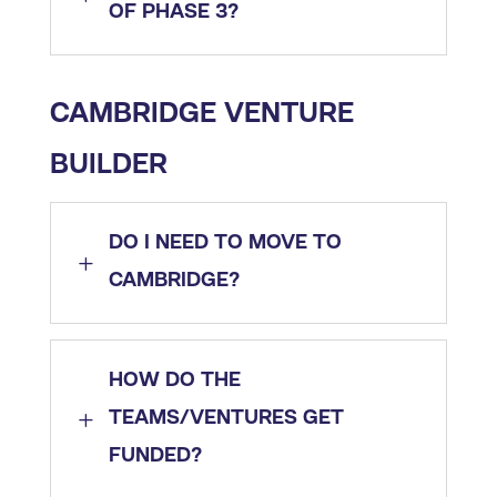
OF PHASE 3?
CAMBRIDGE VENTURE
BUILDER
DO I NEED TO MOVE TO
L
CAMBRIDGE?
HOW DO THE
L
TEAMS/VENTURES GET
FUNDED?