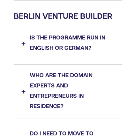
BERLIN VENTURE BUILDER
IS THE PROGRAMME RUN IN
L
ENGLISH OR GERMAN?
WHO ARE THE DOMAIN
EXPERTS AND
L
ENTREPRENEURS IN
RESIDENCE?
DO I NEED TO MOVE TO