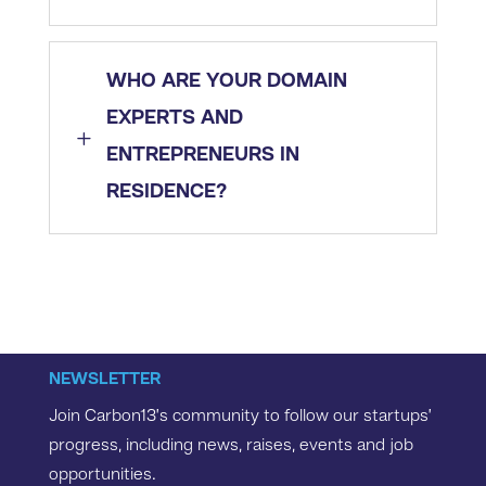
WHO ARE YOUR DOMAIN
EXPERTS AND
L
ENTREPRENEURS IN
RESIDENCE?
NEWSLETTER
Join Carbon13’s community to follow our startups’
progress, including news, raises, events and job
opportunities.