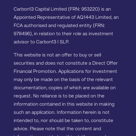
Carbon13 Capital Limited (FRN: 953220) is an
Appointed Representative of AQ1443 Limited, an
FCA authorised and regulated entity (FRN:
978496), in relation to their role as investment
advisor to Carbon13 I SLP.
This website is not an offer to buy or sell
securities and does not constitute a Direct Offer
Financial Promotion. Applications for investment
may only be made on the basis of the relevant
documentation, copies of which are available on
request. No reliance is to be placed on the
information contained in this website in making
such an application. Information herein is not
intended to, nor should be taken to, constitute
advice. Please note that the content and