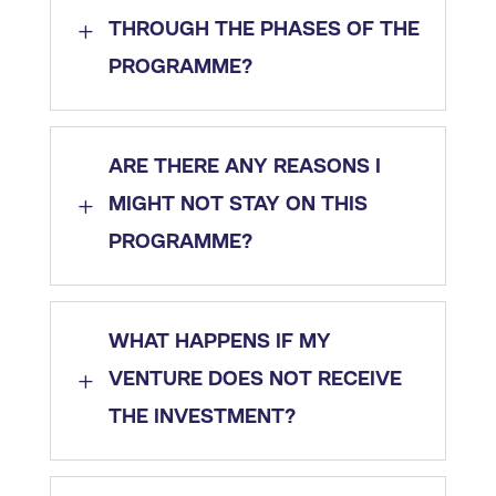
L
THROUGH THE PHASES OF THE
PROGRAMME?
ARE THERE ANY REASONS I
L
MIGHT NOT STAY ON THIS
PROGRAMME?
WHAT HAPPENS IF MY
L
VENTURE DOES NOT RECEIVE
THE INVESTMENT?