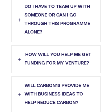
DO I HAVE TO TEAM UP WITH
SOMEONE OR CAN I GO
L
THROUGH THIS PROGRAMME
ALONE?
HOW WILL YOU HELP ME GET
L
FUNDING FOR MY VENTURE?
WILL CARBON13 PROVIDE ME
L
WITH BUSINESS IDEAS TO
HELP REDUCE CARBON?