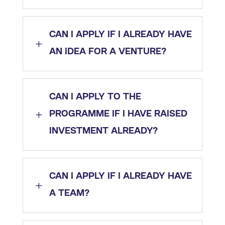
CAN I APPLY IF I ALREADY HAVE
L
AN IDEA FOR A VENTURE?
CAN I APPLY TO THE
L
PROGRAMME IF I HAVE RAISED
INVESTMENT ALREADY?
CAN I APPLY IF I ALREADY HAVE
L
A TEAM?