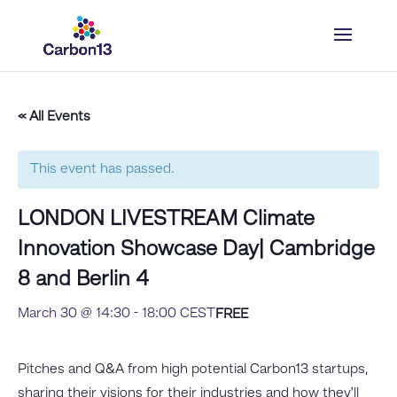
« All Events
This event has passed.
LONDON LIVESTREAM Climate
Innovation Showcase Day| Cambridge
8 and Berlin 4
March 30 @ 14:30
-
18:00
CEST
FREE
Pitches and Q&A from high potential Carbon13 startups,
sharing their visions for their industries and how they’ll