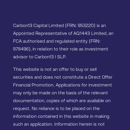
Carbon13 Capital Limited (FRN: 953220) is an
Appointed Representative of AQ1443 Limited, an
FCA authorised and regulated entity (FRN:
978496), in relation to their role as investment
advisor to Carbon13 I SLP.
This website is not an offer to buy or sell
securities and does not constitute a Direct Offer
Financial Promotion. Applications for investment
may only be made on the basis of the relevant
documentation, copies of which are available on
request. No reliance is to be placed on the
information contained in this website in making
such an application. Information herein is not