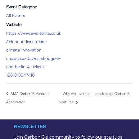
Event Category:
All Events
Website:
https://www.eventbrite.co.uk
/e/london-livestream-
climate-innovation-
showcase-day-cambridge-8-
and-berlin-4-tickets-
1981318647410
AMA Carbon13 Venture
Why we invested – a look at six Carbon13
Accelerator
ventures
NEWSLETTER
Join Carbon13’s community to follow our startups’