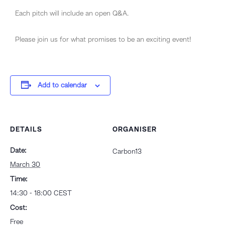
​Each pitch will include an open Q&A.
Please join us for what promises to be an exciting event!
Add to calendar
DETAILS
ORGANISER
Date:
Carbon13
March 30
Time:
14:30 - 18:00
CEST
Cost:
Free