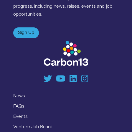
progress, including news, raises, events and job
opportunities.
Sign Up
News
FAQs
Events
Venture Job Board