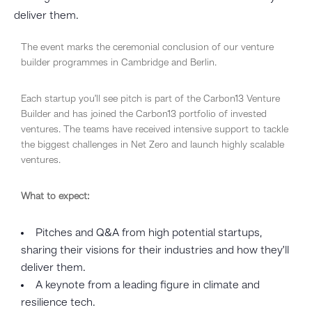
deliver them.
The event marks the ceremonial conclusion of our venture
builder programmes in Cambridge and Berlin.
Each startup you’ll see pitch is part of the Carbon13 Venture
Builder and has joined the Carbon13 portfolio of invested
ventures. The teams have received intensive support to tackle
the biggest challenges in Net Zero and launch highly scalable
ventures.
What to expect:
​Pitches and Q&A from high potential startups,
sharing their visions for their industries and how they’ll
deliver them.
​A keynote from a leading figure in climate and
resilience tech.