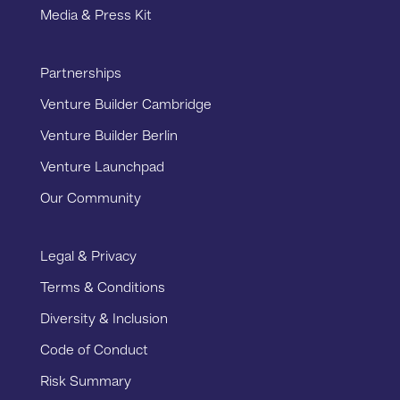
Media & Press Kit
Partnerships
Venture Builder Cambridge
Venture Builder Berlin
Venture Launchpad
Our Community
Legal & Privacy
Terms & Conditions
Diversity & Inclusion
Code of Conduct
Risk Summary