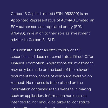
Carbon13 Capital Limited (FRN: 953220) is an
Appointed Representative of AQ1443 Limited, an
FCA authorised and regulated entity (FRN:
978496), in relation to their role as investment
advisor to Carbon13 I SLP.
This website is not an offer to buy or sell
securities and does not constitute a Direct Offer
Financial Promotion. Applications for investment
may only be made on the basis of the relevant
documentation, copies of which are available on
request. No reliance is to be placed on the
information contained in this website in making
such an application. Information herein is not
intended to, nor should be taken to, constitute