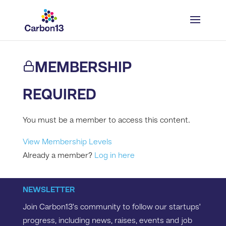
MEMBERSHIP
REQUIRED
You must be a member to access this content.
View Membership Levels
Already a member?
Log in here
NEWSLETTER
Join Carbon13’s community to follow our startups’
progress, including news, raises, events and job