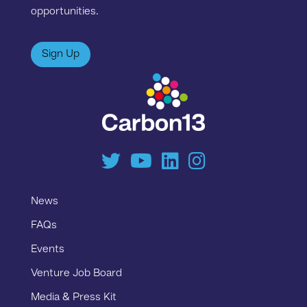
opportunities.
Sign Up
News
FAQs
Events
Venture Job Board
Media & Press Kit