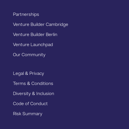
Partnerships
Venture Builder Cambridge
Venture Builder Berlin
Venture Launchpad
Our Community
Legal & Privacy
Terms & Conditions
Diversity & Inclusion
Code of Conduct
Risk Summary