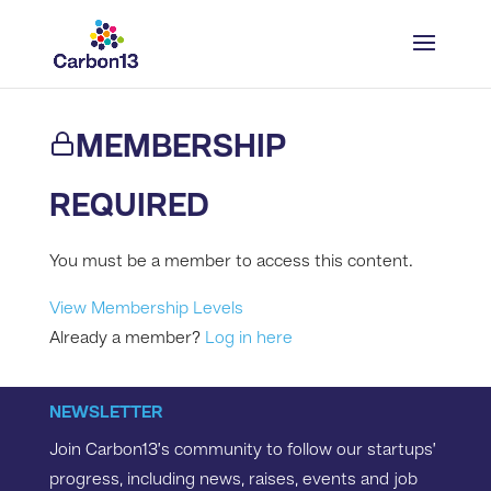
MEMBERSHIP
REQUIRED
You must be a member to access this content.
View Membership Levels
Already a member?
Log in here
NEWSLETTER
Join Carbon13’s community to follow our startups’
progress, including news, raises, events and job