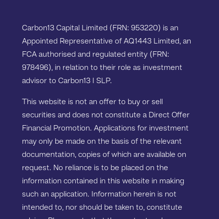
Carbon13 Capital Limited (FRN: 953220) is an
Appointed Representative of AQ1443 Limited, an
FCA authorised and regulated entity (FRN:
978496), in relation to their role as investment
advisor to Carbon13 I SLP.
This website is not an offer to buy or sell
securities and does not constitute a Direct Offer
Financial Promotion. Applications for investment
may only be made on the basis of the relevant
documentation, copies of which are available on
request. No reliance is to be placed on the
information contained in this website in making
such an application. Information herein is not
intended to, nor should be taken to, constitute