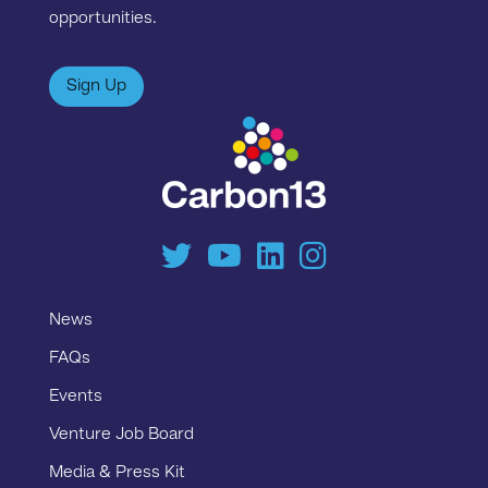
opportunities.
Sign Up
News
FAQs
Events
Venture Job Board
Media & Press Kit