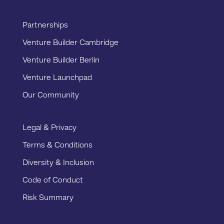
Partnerships
Venture Builder Cambridge
Venture Builder Berlin
Venture Launchpad
Our Community
Legal & Privacy
Terms & Conditions
Diversity & Inclusion
Code of Conduct
Risk Summary