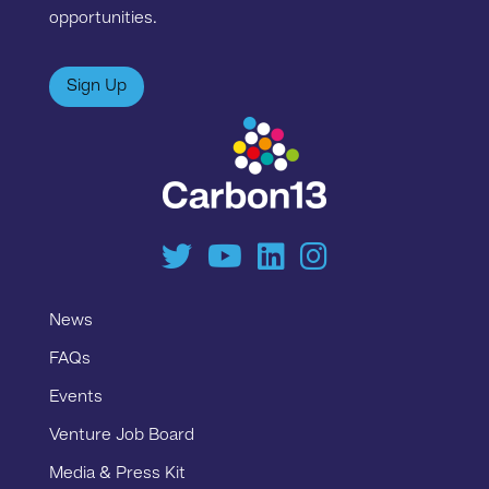
opportunities.
Sign Up
News
FAQs
Events
Venture Job Board
Media & Press Kit