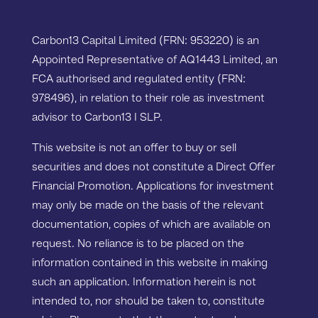
Carbon13 Capital Limited (FRN: 953220) is an
Appointed Representative of AQ1443 Limited, an
FCA authorised and regulated entity (FRN:
978496), in relation to their role as investment
advisor to Carbon13 I SLP.
This website is not an offer to buy or sell
securities and does not constitute a Direct Offer
Financial Promotion. Applications for investment
may only be made on the basis of the relevant
documentation, copies of which are available on
request. No reliance is to be placed on the
information contained in this website in making
such an application. Information herein is not
intended to, nor should be taken to, constitute