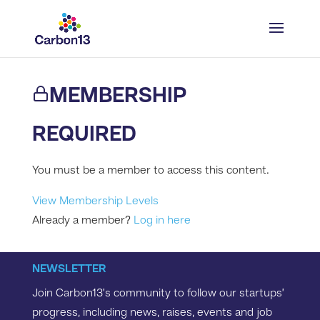
MEMBERSHIP
REQUIRED
You must be a member to access this content.
View Membership Levels
Already a member?
Log in here
NEWSLETTER
Join Carbon13’s community to follow our startups’
progress, including news, raises, events and job