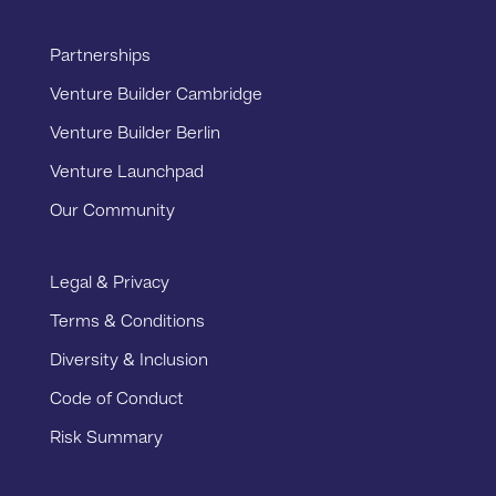
Partnerships
Venture Builder Cambridge
Venture Builder Berlin
Venture Launchpad
Our Community
Legal & Privacy
Terms & Conditions
Diversity & Inclusion
Code of Conduct
Risk Summary