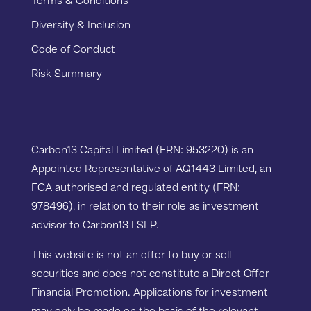
Terms & Conditions
Diversity & Inclusion
Code of Conduct
Risk Summary
Carbon13 Capital Limited (FRN: 953220) is an
Appointed Representative of AQ1443 Limited, an
FCA authorised and regulated entity (FRN:
978496), in relation to their role as investment
advisor to Carbon13 I SLP.
This website is not an offer to buy or sell
securities and does not constitute a Direct Offer
Financial Promotion. Applications for investment