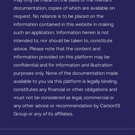
may only be made on the basis of the relevant
documentation, copies of which are available on
request. No reliance is to be placed on the
information contained in this website in making
such an application. Information herein is not
intended to, nor should be taken to, constitute
advice. Please note that the content and
information provided on this platform may be
confidential and for information and illustration
purposes only. None of the documentation made
available to you via this platform is legally binding,
constitutes any financial or other obligations and
must not be considered as legal, commercial or
any other advice or recommendation by Carbon13
Group or any of its affiliates.