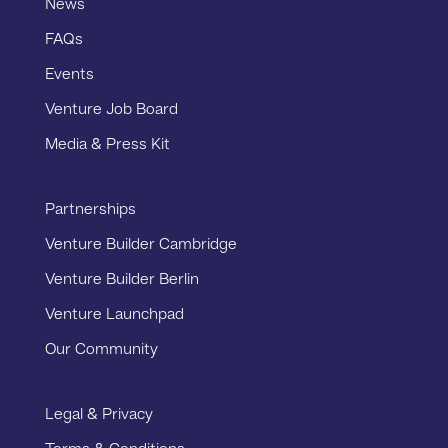
News
FAQs
Events
Venture Job Board
Media & Press Kit
Partnerships
Venture Builder Cambridge
Venture Builder Berlin
Venture Launchpad
Our Community
Legal & Privacy