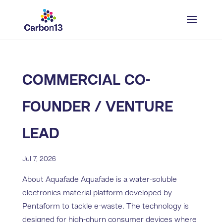
COMMERCIAL CO-
FOUNDER / VENTURE
LEAD
Jul 7, 2026
About Aquafade Aquafade is a water-soluble
electronics material platform developed by
Pentaform to tackle e-waste. The technology is
designed for high-churn consumer devices where