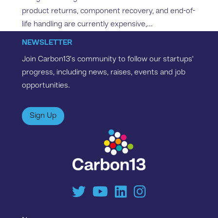
product returns, component recovery, and end-of-
life handling are currently expensive,...
NEWSLETTER
Join Carbon13’s community to follow our startups’
progress, including news, raises, events and job
opportunities.
Sign Up