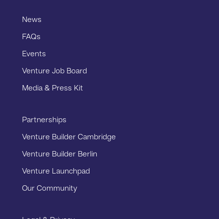
News
FAQs
Events
Venture Job Board
Media & Press Kit
Partnerships
Venture Builder Cambridge
Venture Builder Berlin
Venture Launchpad
Our Community