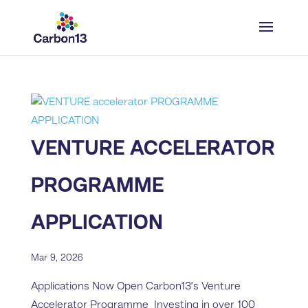
VENTURE ACCELERATOR
PROGRAMME
APPLICATION
Mar 9, 2026
Applications Now Open Carbon13’s Venture
Accelerator Programme Investing in over 100