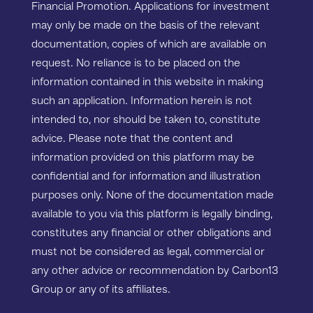
Financial Promotion. Applications for investment
may only be made on the basis of the relevant
documentation, copies of which are available on
request. No reliance is to be placed on the
information contained in this website in making
such an application. Information herein is not
intended to, nor should be taken to, constitute
advice. Please note that the content and
information provided on this platform may be
confidential and for information and illustration
purposes only. None of the documentation made
available to you via this platform is legally binding,
constitutes any financial or other obligations and
must not be considered as legal, commercial or
any other advice or recommendation by Carbon13
Group or any of its affiliates.