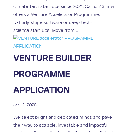
climate-tech start-ups since 2021, Carbon13 now
offers a Venture Accelerator Programme.
📣 Early-stage software or deep-tech-
science start-ups: Move from...
VENTURE BUILDER
PROGRAMME
APPLICATION
Jan 12, 2026
We select bright and dedicated minds and pave
their way to scalable, investable and impactful