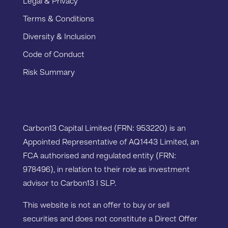
Legal & Privacy
Terms & Conditions
Diversity & Inclusion
Code of Conduct
Risk Summary
Carbon13 Capital Limited (FRN: 953220) is an
Appointed Representative of AQ1443 Limited, an
FCA authorised and regulated entity (FRN:
978496), in relation to their role as investment
advisor to Carbon13 I SLP.
This website is not an offer to buy or sell
securities and does not constitute a Direct Offer