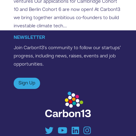
ventures Our applications for Cambridge Cohort
10 and Berlin Cohort 6 are now open! At Carbon13
we bring together ambitious co-founders to build
investable climate tech...
NEWSLETTER
Join Carbon13’s community to follow our startups’
progress, including news, raises, events and job
opportunities.
Sign Up