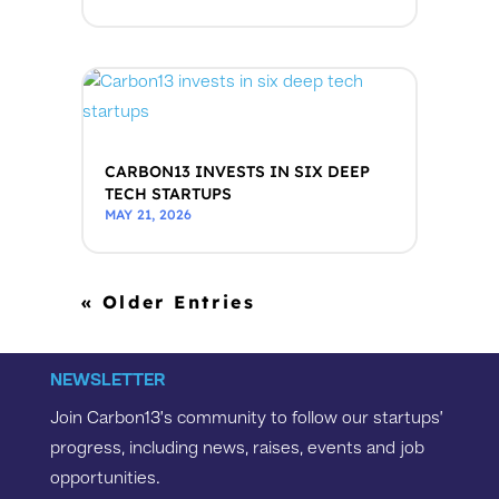
CARBON13 INVESTS IN SIX DEEP
TECH STARTUPS
MAY 21, 2026
« Older Entries
NEWSLETTER
Join Carbon13’s community to follow our startups’
progress, including news, raises, events and job
opportunities.