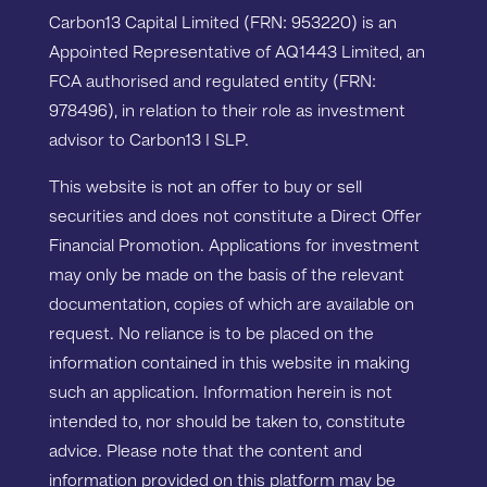
Carbon13 Capital Limited (FRN: 953220) is an
Appointed Representative of AQ1443 Limited, an
FCA authorised and regulated entity (FRN:
978496), in relation to their role as investment
advisor to Carbon13 I SLP.
This website is not an offer to buy or sell
securities and does not constitute a Direct Offer
Financial Promotion. Applications for investment
may only be made on the basis of the relevant
documentation, copies of which are available on
request. No reliance is to be placed on the
information contained in this website in making
such an application. Information herein is not
intended to, nor should be taken to, constitute
advice. Please note that the content and
information provided on this platform may be