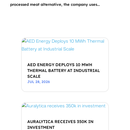
processed meat alternative, the company uses...
AED ENERGY DEPLOYS 10 MWH
THERMAL BATTERY AT INDUSTRIAL
SCALE
JUL 28, 2026
AURALYTICA RECEIVES 350K IN
INVESTMENT