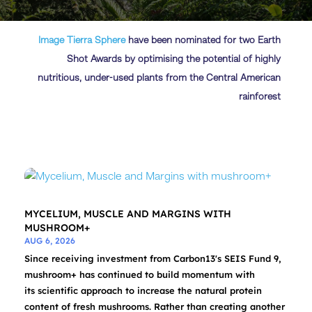
Image
Tierra Sphere
have been nominated for two Earth
Shot Awards by optimising the potential of highly
nutritious, under-used plants from the Central American
rainforest
MYCELIUM, MUSCLE AND MARGINS WITH
MUSHROOM+
AUG 6, 2026
Since receiving investment from Carbon13's SEIS Fund 9,
mushroom+ has continued to build momentum with
its scientific approach to increase the natural protein
content of fresh mushrooms. Rather than creating another