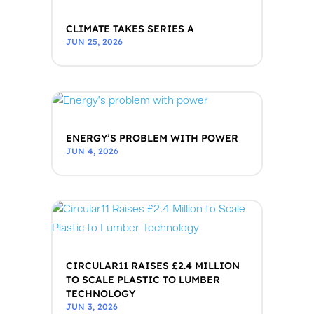
CLIMATE TAKES SERIES A
JUN 25, 2026
ENERGY’S PROBLEM WITH POWER
JUN 4, 2026
CIRCULAR11 RAISES £2.4 MILLION
TO SCALE PLASTIC TO LUMBER
TECHNOLOGY
JUN 3, 2026