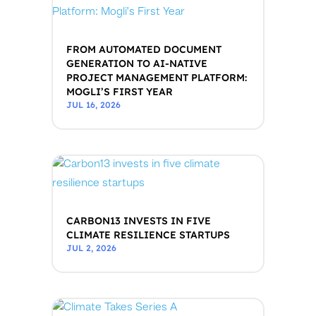
FROM AUTOMATED DOCUMENT
GENERATION TO AI-NATIVE
PROJECT MANAGEMENT PLATFORM:
MOGLI’S FIRST YEAR
JUL 16, 2026
CARBON13 INVESTS IN FIVE
CLIMATE RESILIENCE STARTUPS
JUL 2, 2026