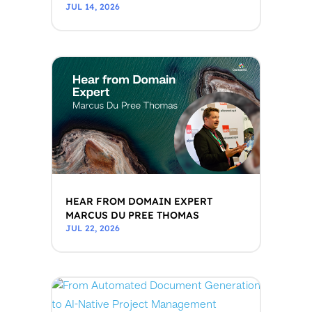
JUL 14, 2026
HEAR FROM DOMAIN EXPERT
MARCUS DU PREE THOMAS
JUL 22, 2026