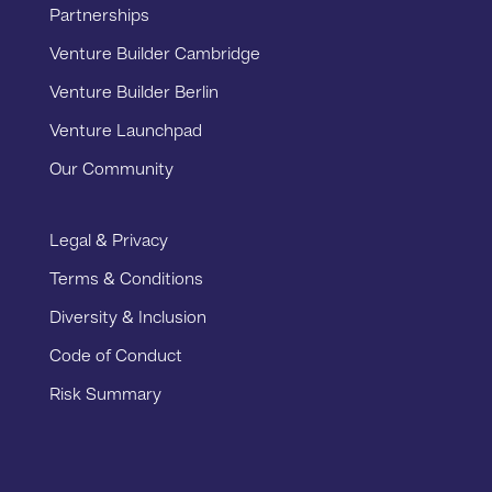
Partnerships
Venture Builder Cambridge
Venture Builder Berlin
Venture Launchpad
Our Community
Legal & Privacy
Terms & Conditions
Diversity & Inclusion
Code of Conduct
Risk Summary