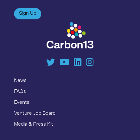
Sign Up
News
FAQs
Events
Venture Job Board
Media & Press Kit