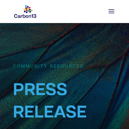
COMMUNITY RESOURCES
PRESS
RELEASE