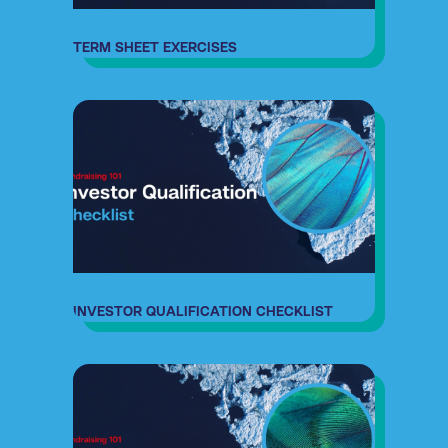
TERM SHEET EXERCISES
INVESTOR QUALIFICATION CHECKLIST