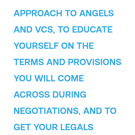
APPROACH TO ANGELS
AND VCS, TO EDUCATE
YOURSELF ON THE
TERMS AND PROVISIONS
YOU WILL COME
ACROSS DURING
NEGOTIATIONS, AND TO
GET YOUR LEGALS