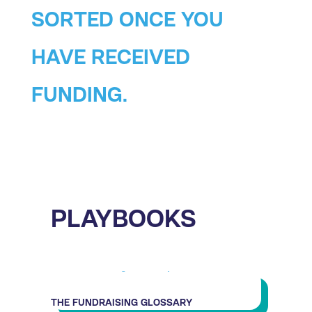
SORTED ONCE YOU
HAVE RECEIVED
FUNDING.
PLAYBOOKS
THE FUNDRAISING GLOSSARY