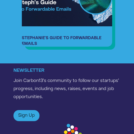
STEPHANIE’S GUIDE TO FORWARDABLE
EMAILS
NEWSLETTER
Join Carbon13’s community to follow our startups’
progress, including news, raises, events and job
opportunities.
Sign Up