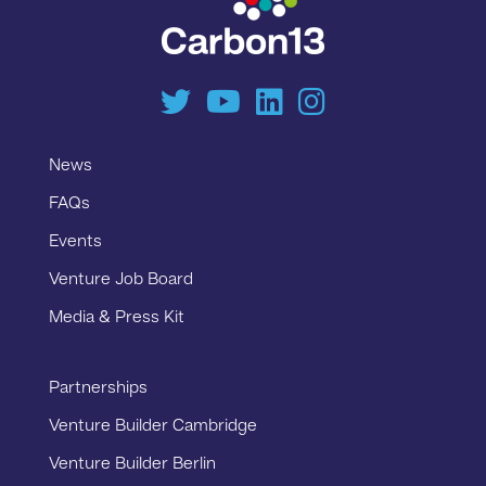
News
FAQs
Events
Venture Job Board
Media & Press Kit
Partnerships
Venture Builder Cambridge
Venture Builder Berlin