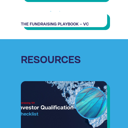
THE FUNDRAISING PLAYBOOK – VC
RESOURCES