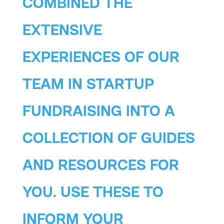
COMBINED THE
EXTENSIVE
EXPERIENCES OF OUR
TEAM IN STARTUP
FUNDRAISING INTO A
COLLECTION OF GUIDES
AND RESOURCES FOR
YOU. USE THESE TO
INFORM YOUR