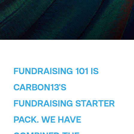
FUNDRAISING 101 IS
CARBON13'S
FUNDRAISING STARTER
PACK. WE HAVE