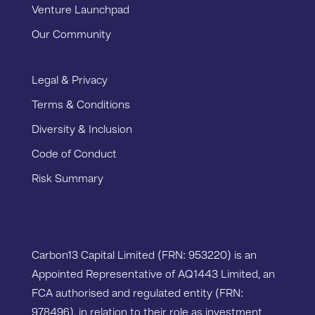
Venture Launchpad
Our Community
Legal & Privacy
Terms & Conditions
Diversity & Inclusion
Code of Conduct
Risk Summary
Carbon13 Capital Limited (FRN: 953220) is an
Appointed Representative of AQ1443 Limited, an
FCA authorised and regulated entity (FRN:
978496), in relation to their role as investment