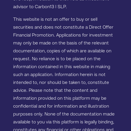
advisor to Carbon13 I SLP.
This website is not an offer to buy or sell
securities and does not constitute a Direct Offer
Financial Promotion. Applications for investment
may only be made on the basis of the relevant
documentation, copies of which are available on
request. No reliance is to be placed on the
information contained in this website in making
such an application. Information herein is not
intended to, nor should be taken to, constitute
advice. Please note that the content and
information provided on this platform may be
confidential and for information and illustration
purposes only. None of the documentation made
available to you via this platform is legally binding,
constitutes any financial or other obligations and