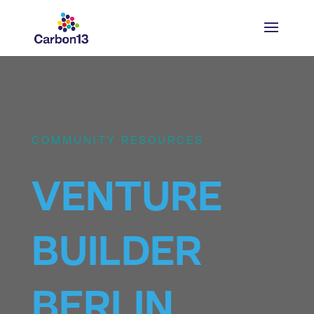
COMMUNITY RESOURCES
VENTURE
BUILDER
BERLIN