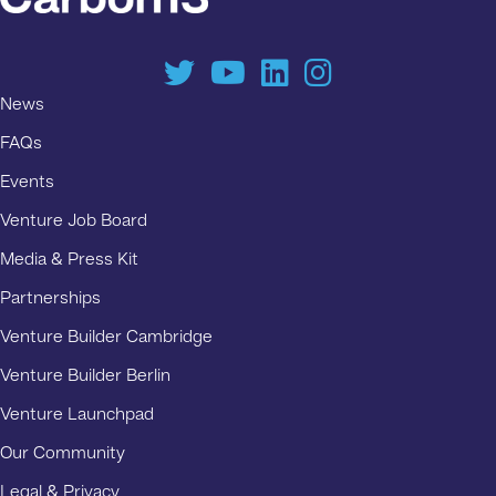
News
FAQs
Events
Venture Job Board
Media & Press Kit
Partnerships
Venture Builder Cambridge
Venture Builder Berlin
Venture Launchpad
Our Community
Legal & Privacy