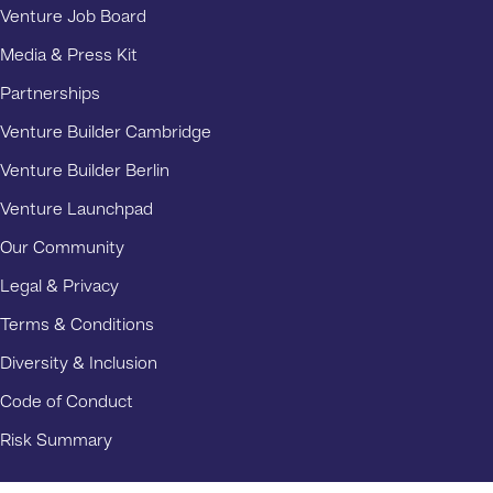
Venture Job Board
Media & Press Kit
Partnerships
Venture Builder Cambridge
Venture Builder Berlin
Venture Launchpad
Our Community
Legal & Privacy
Terms & Conditions
Diversity & Inclusion
Code of Conduct
Risk Summary