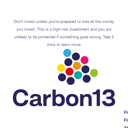
Don’t invest unless you’re prepared to lose all the money
you invest. This is a high-risk investment and you are
unlikely to be protected if something goes wrong. Take 2
mins to learn more.
P
Po