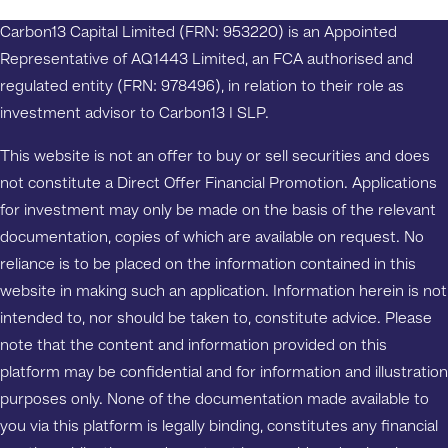
Carbon13 Capital Limited (FRN: 953220) is an Appointed
Representative of AQ1443 Limited, an FCA authorised and
regulated entity (FRN: 978496), in relation to their role as
investment advisor to Carbon13 I SLP.
This website is not an offer to buy or sell securities and does
not constitute a Direct Offer Financial Promotion. Applications
for investment may only be made on the basis of the relevant
documentation, copies of which are available on request. No
reliance is to be placed on the information contained in this
website in making such an application. Information herein is not
intended to, nor should be taken to, constitute advice. Please
note that the content and information provided on this
platform may be confidential and for information and illustration
purposes only. None of the documentation made available to
you via this platform is legally binding, constitutes any financial