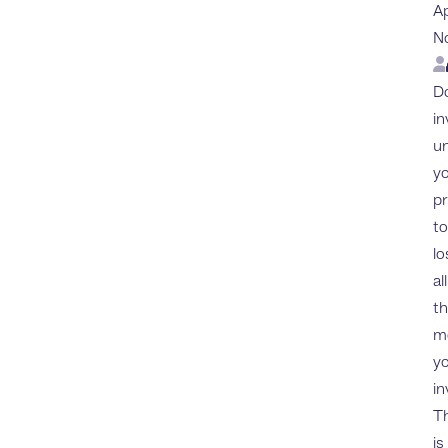
A
N
Lo
Do
in
u
yo
p
to
lo
all
t
m
y
in
Th
is