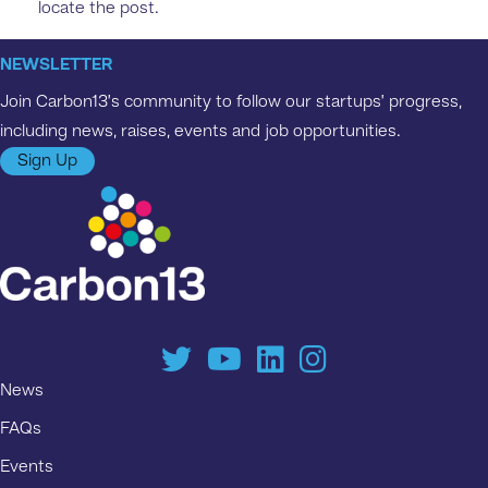
locate the post.
NEWSLETTER
Join Carbon13’s community to follow our startups’ progress,
including news, raises, events and job opportunities.
Sign Up
News
FAQs
Events