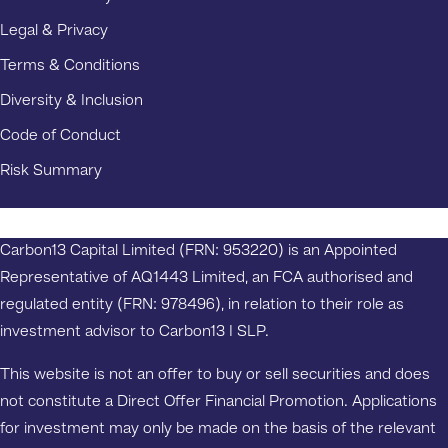
Legal & Privacy
Terms & Conditions
Diversity & Inclusion
Code of Conduct
Risk Summary
Carbon13 Capital Limited (FRN: 953220) is an Appointed
Representative of AQ1443 Limited, an FCA authorised and
regulated entity (FRN: 978496), in relation to their role as
investment advisor to Carbon13 I SLP.
This website is not an offer to buy or sell securities and does
not constitute a Direct Offer Financial Promotion. Applications
for investment may only be made on the basis of the relevant