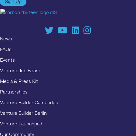
Sign Up
News
FAQs
Events
Venture Job Board
Media & Press Kit
Partnerships
Venture Builder Cambridge
Venture Builder Berlin
Venture Launchpad
Our Community