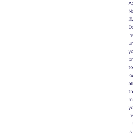
A
N
Lo
Do
in
u
yo
p
to
lo
all
t
m
y
in
Th
is