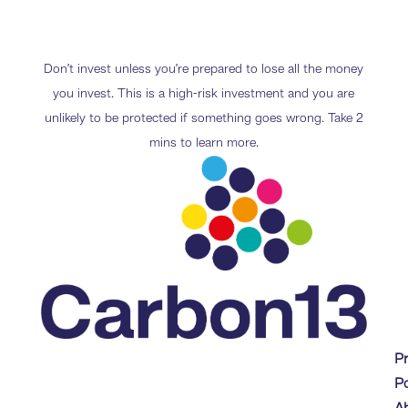
Don’t invest unless you’re prepared to lose all the money
you invest. This is a high-risk investment and you are
unlikely to be protected if something goes wrong. Take 2
mins to learn more.
P
Po