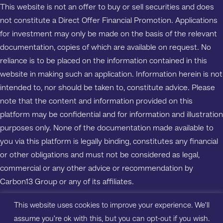
This website is not an offer to buy or sell securities and does
not constitute a Direct Offer Financial Promotion. Applications
for investment may only be made on the basis of the relevant
documentation, copies of which are available on request. No
reliance is to be placed on the information contained in this
website in making such an application. Information herein is not
intended to, nor should be taken to, constitute advice. Please
note that the content and information provided on this
platform may be confidential and for information and illustration
purposes only. None of the documentation made available to
you via this platform is legally binding, constitutes any financial
or other obligations and must not be considered as legal,
commercial or any other advice or recommendation by
Carbon13 Group or any of its affiliates.
This website uses cookies to improve your experience. We'll
Copyright ©2023 Carbon13 Salisbury House, Station Road,
assume you're ok with this, but you can opt-out if you wish.