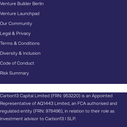
Venture Builder Berlin
Venture Launchpad
Our Community
Legal & Privacy
Terms & Conditions
Diversity & Inclusion
Code of Conduct
Risk Summary
Carbon13 Capital Limited (FRN: 953220) is an Appointed
Representative of AQ1443 Limited, an FCA authorised and
regulated entity (FRN: 978496), in relation to their role as
investment advisor to Carbon13 I SLP.