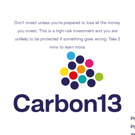
Don’t invest unless you’re prepared to lose all the money
you invest. This is a high-risk investment and you are
unlikely to be protected if something goes wrong. Take 2
mins to learn more.
P
Po