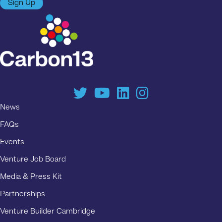
Sign Up
News
FAQs
Events
Venture Job Board
Media & Press Kit
Partnerships
Venture Builder Cambridge