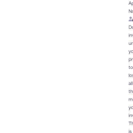
A
N
Lo
Do
in
u
yo
p
to
lo
all
t
m
y
in
Th
is