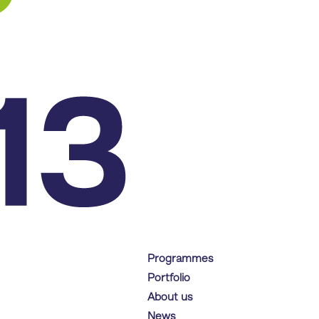
Programmes
Portfolio
About us
News