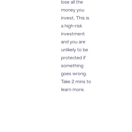
lose all the
money you
invest. This is
a high-risk
investment
and you are
unlikely to be
protected if
something
goes wrong.
Take 2 mins to
learn more.