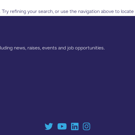
ry refining your search, or use the navigation above to locate
luding news, raises, events and job opportunities.