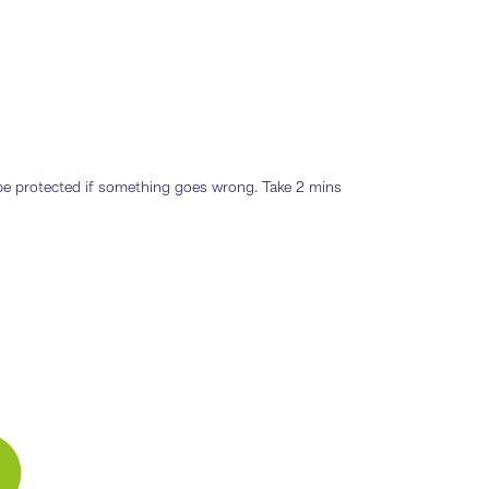
o be protected if something goes wrong. Take 2 mins