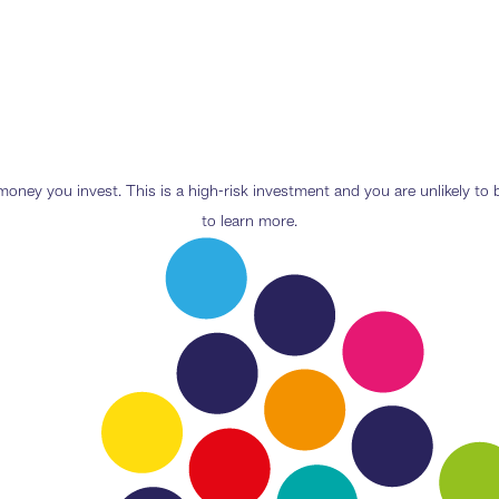
e money you invest. This is a high-risk investment and you are unlikely t
to learn more.