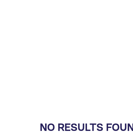
NO RESULTS FOU