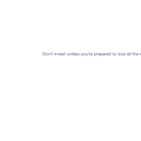
Don’t invest unless you’re prepared to lose all th