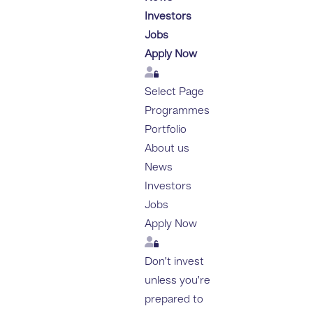
Investors
Jobs
Apply Now
Login
Select Page
Programmes
Portfolio
About us
News
Investors
Jobs
Apply Now
Login
Don’t invest
unless you’re
prepared to