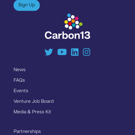
Sign Up
News
FAQs
Events
Venture Job Board
Media & Press Kit
Partnerships