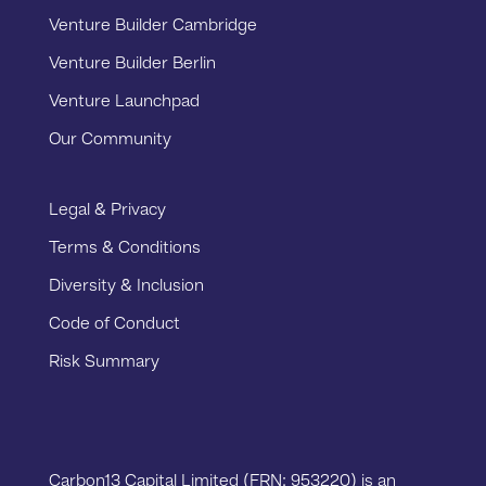
Venture Builder Cambridge
Venture Builder Berlin
Venture Launchpad
Our Community
Legal & Privacy
Terms & Conditions
Diversity & Inclusion
Code of Conduct
Risk Summary
Carbon13 Capital Limited (FRN: 953220) is an