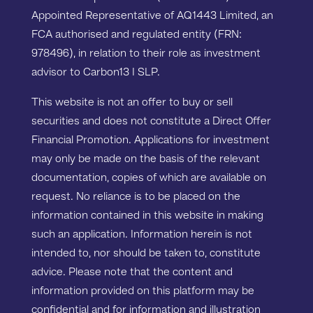
Appointed Representative of AQ1443 Limited, an
FCA authorised and regulated entity (FRN:
978496), in relation to their role as investment
advisor to Carbon13 I SLP.
This website is not an offer to buy or sell
securities and does not constitute a Direct Offer
Financial Promotion. Applications for investment
may only be made on the basis of the relevant
documentation, copies of which are available on
request. No reliance is to be placed on the
information contained in this website in making
such an application. Information herein is not
intended to, nor should be taken to, constitute
advice. Please note that the content and
information provided on this platform may be
confidential and for information and illustration