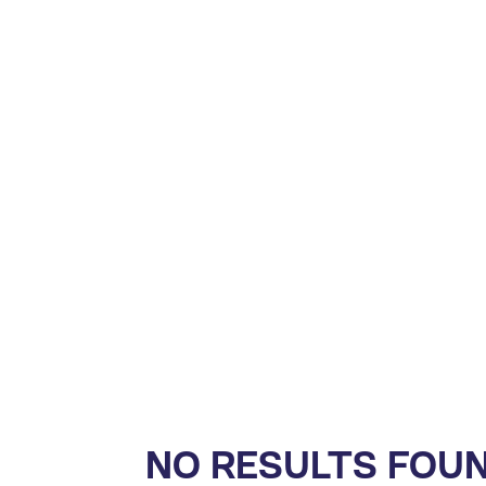
NO RESULTS FOU