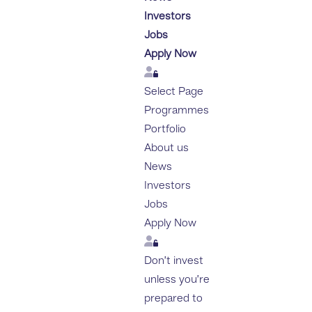
Investors
Jobs
Apply Now
Login
Select Page
Programmes
Portfolio
About us
News
Investors
Jobs
Apply Now
Login
Don’t invest
unless you’re
prepared to