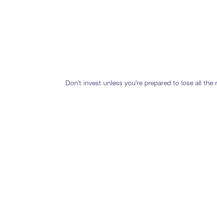
Don’t invest unless you’re prepared to lose all th