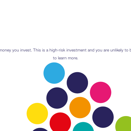
e money you invest. This is a high-risk investment and you are unlikely t
to learn more.