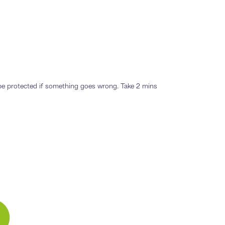
o be protected if something goes wrong. Take 2 mins