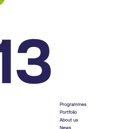
Programmes
Portfolio
About us
News