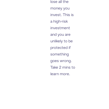
lose all the
money you
invest. This is
a high-risk
investment
and you are
unlikely to be
protected if
something
goes wrong.
Take 2 mins to
learn more.