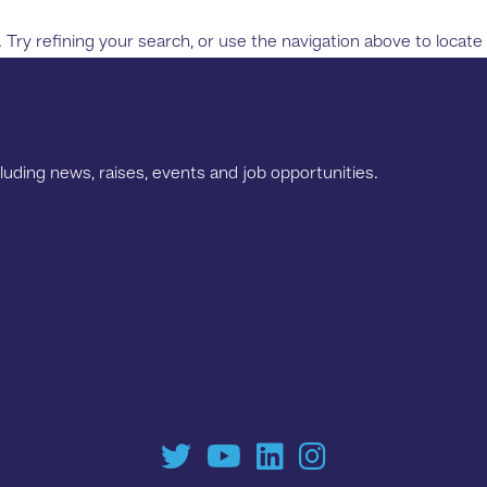
ry refining your search, or use the navigation above to locate
luding news, raises, events and job opportunities.