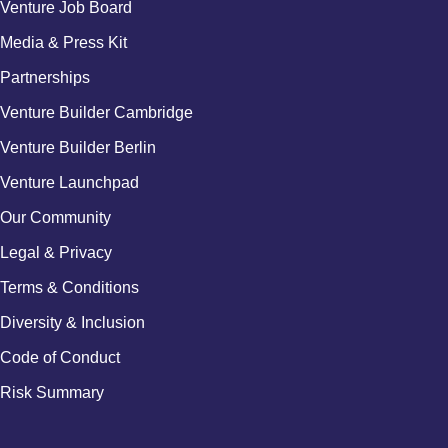
Venture Job Board
Media & Press Kit
Partnerships
Venture Builder Cambridge
Venture Builder Berlin
Venture Launchpad
Our Community
Legal & Privacy
Terms & Conditions
Diversity & Inclusion
Code of Conduct
Risk Summary