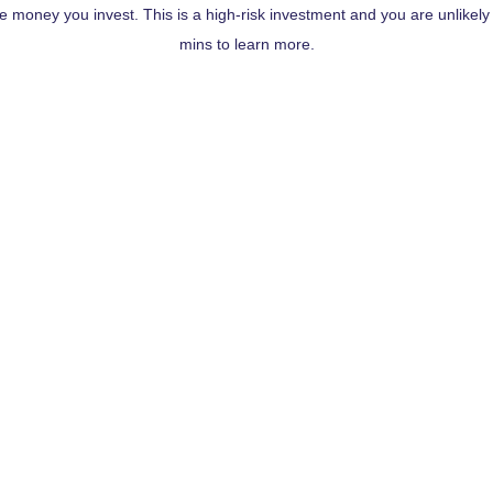
the money you invest. This is a high-risk investment and you are unlikel
mins to learn more.