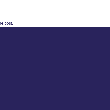
he post.