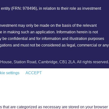
ity (FRN: 978496), in relation to their role as investment
r investment may only be made on the basis of the relevant
e in making such an application. Information herein is not
y be confidential and for information and illustration purposes
bligations and must not be considered as legal, commercial or any
ouse, Station Road, Cambridge, CB1 2LA. All rights reserved.
ie settings
ACCEPT
s that are categorized as necessary are stored on your browser