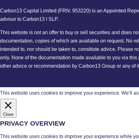
Carbon13 Capital Limited (FRN: 953220) is an Appointed Represe
advisor to Carbon13 I SLP.
This website is not an offer to buy or sell securities and does n
documentation, copies of which are available on request. No reli
intended to, nor should be taken to, constitute advice. Please n
only. None of the documentation made available to you via this p
other advice or recommendation by Carbon13 Group or any of its 
This website uses cookies to improve your experience. We'll ass
Close
PRIVACY OVERVIEW
This website uses cookies to improve your experience while you