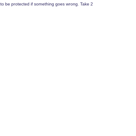
y to be protected if something goes wrong. Take 2