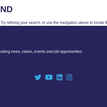
UND
ry refining your search, or use the navigation above to locate t
luding news, raises, events and job opportunities.