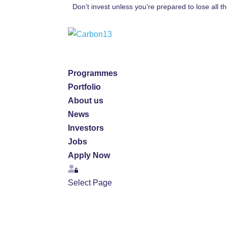
Don’t invest unless you’re prepared to lose all 
Programmes
Portfolio
About us
News
Investors
Jobs
Apply Now
Login
Select Page