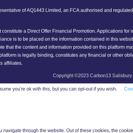
ntative of AQ1443 Limited, an FCA authorised and regulated ent
ot constitute a Direct Offer Financial Promotion. Applications fo
ance is to be placed on the information contained in this websit
ote that the content and information provided on this platform ma
latform is legally binding, constitutes any financial or other o
affiliates.
Copyright ©2023 Carbon13 Salisbury H
ume you're ok with this, but you can opt-out if you wish.
Cook
 navigate through the website. Out of these cookies, the cookie