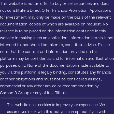
This website is not an offer to buy or sell securities and does
not constitute a Direct Offer Financial Promotion. Applications
for investment may only be made on the basis of the relevant
documentation, copies of which are available on request. No
reliance is to be placed on the information contained in this
website in making such an application. Information herein is not
intended to, nor should be taken to, constitute advice. Please
note that the content and information provided on this
platform may be confidential and for information and illustration
purposes only. None of the documentation made available to
you via this platform is legally binding, constitutes any financial
or other obligations and must not be considered as legal,
commercial or any other advice or recommendation by
Carbon13 Group or any of its affiliates.
This website uses cookies to improve your experience. We'll
Copyright ©2023 Carbon13 Salisbury House, Station Road,
assume you're ok with this, but you can opt-out if you wish.