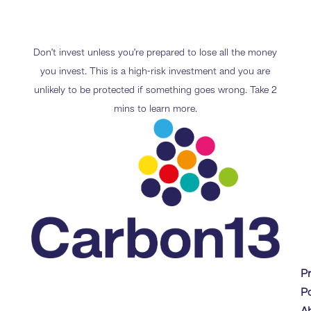
Don’t invest unless you’re prepared to lose all the money
you invest. This is a high-risk investment and you are
unlikely to be protected if something goes wrong. Take 2
mins to learn more.
P
Po