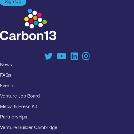
Sign Up
News
FAQs
Events
Venture Job Board
Media & Press Kit
Partnerships
Venture Builder Cambridge