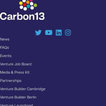
News
FAQs
Events
Venture Job Board
Media & Press Kit
Partnerships
Venture Builder Cambridge
Venture Builder Berlin
Venture Launchpad