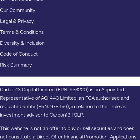
Our Community
Legal & Privacy
Terms & Conditions
Diversity & Inclusion
Code of Conduct
Risk Summary
Carbon13 Capital Limited (FRN: 953220) is an Appointed
Representative of AQ1443 Limited, an FCA authorised and
regulated entity (FRN: 978496), in relation to their role as
investment advisor to Carbon13 I SLP.
This website is not an offer to buy or sell securities and does
not constitute a Direct Offer Financial Promotion. Applications