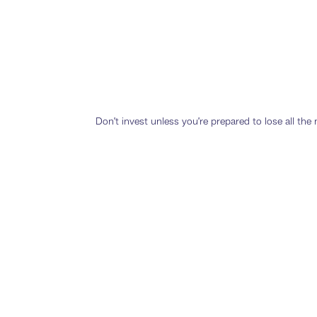
Don’t invest unless you’re prepared to lose all th