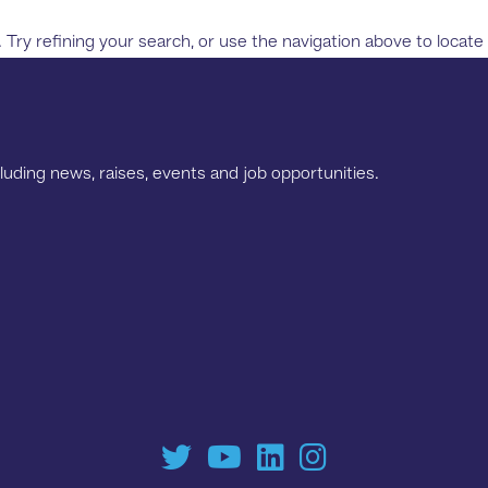
ry refining your search, or use the navigation above to locate
luding news, raises, events and job opportunities.