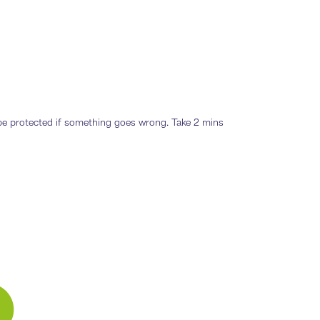
o be protected if something goes wrong. Take 2 mins