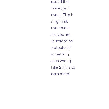
lose all the
money you
invest. This is
a high-risk
investment
and you are
unlikely to be
protected if
something
goes wrong.
Take 2 mins to
learn more.