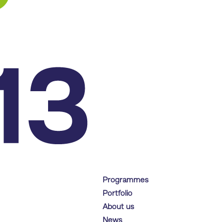
Programmes
Portfolio
About us
News