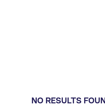
NO RESULTS FOU