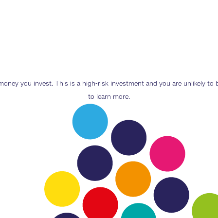
e money you invest. This is a high-risk investment and you are unlikely t
to learn more.