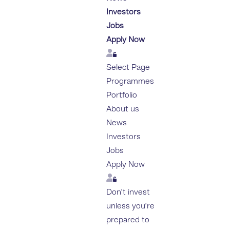
Investors
Jobs
Apply Now
Login
Select Page
Programmes
Portfolio
About us
News
Investors
Jobs
Apply Now
Login
Don’t invest
unless you’re
prepared to