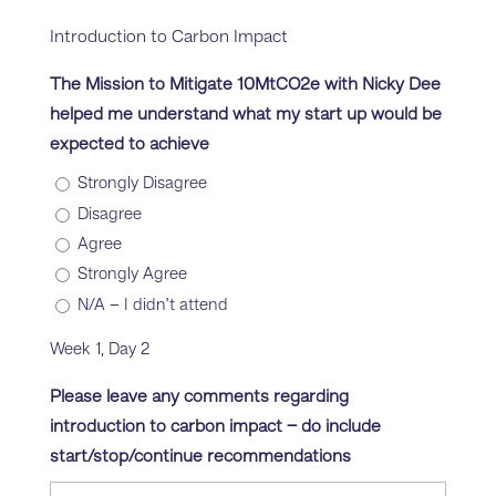
Introduction to Carbon Impact
The Mission to Mitigate 10MtCO2e with Nicky Dee
helped me understand what my start up would be
expected to achieve
Strongly Disagree
Disagree
Agree
Strongly Agree
N/A – I didn’t attend
Week 1, Day 2
Please leave any comments regarding
introduction to carbon impact – do include
start/stop/continue recommendations