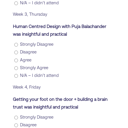
N/A – I didn’t attend
Week 3, Thursday
Human Centred Design with Puja Balachander
was insightful and practical
Strongly Disagree
Disagree
Agree
Strongly Agree
N/A – I didn’t attend
Week 4, Friday
Getting your foot on the door + building a brain
trust was insightful and practical
Strongly Disagree
Disagree