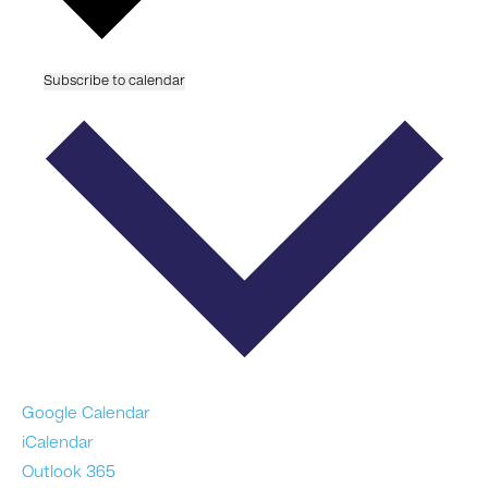
Subscribe to calendar
Google Calendar
iCalendar
Outlook 365