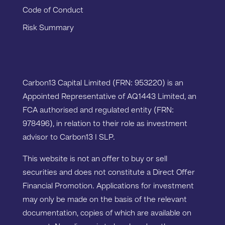
Code of Conduct
Risk Summary
Carbon13 Capital Limited (FRN: 953220) is an
Appointed Representative of AQ1443 Limited, an
FCA authorised and regulated entity (FRN:
978496), in relation to their role as investment
advisor to Carbon13 I SLP.
This website is not an offer to buy or sell
securities and does not constitute a Direct Offer
Financial Promotion. Applications for investment
may only be made on the basis of the relevant
documentation, copies of which are available on