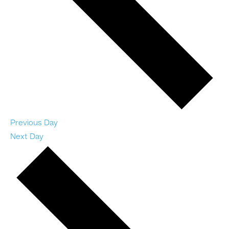
Previous Day
Next Day