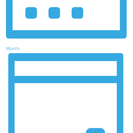
Month