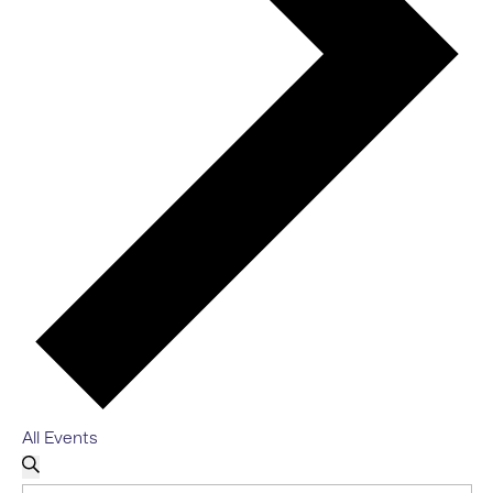
All Events
EVENTS
EVENTS
Search