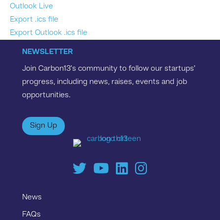
Outlook Live
Export .ics file
Export Outlook .ics file
NEWSLETTER
Join Carbon13’s community to follow our startups’
progress, including news, raises, events and job
opportunities.
Sign Up
News
FAQs