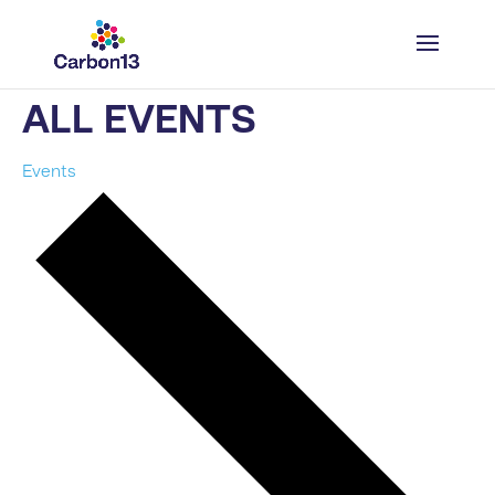
ALL EVENTS
Events