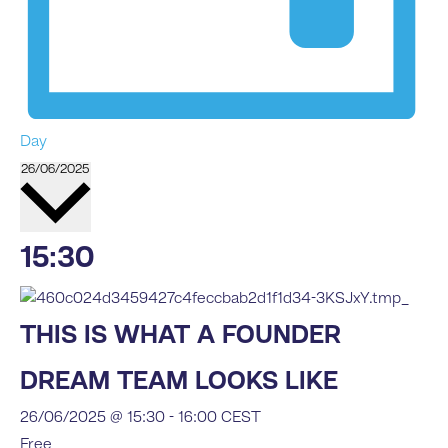
Day
Select
26/06/2025
date.
15:30
THIS IS WHAT A FOUNDER
DREAM TEAM LOOKS LIKE
26/06/2025 @ 15:30
-
16:00
CEST
Free