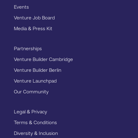
Events
Venture Job Board
Media & Press Kit
Partnerships
Venture Builder Cambridge
Venture Builder Berlin
Venture Launchpad
Our Community
Legal & Privacy
Terms & Conditions
Diversity & Inclusion