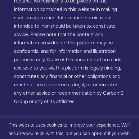
request. No reliance is to be placed on the
information contained in this website in making
such an application. Information herein is not
intended to, nor should be taken to, constitute
advice. Please note that the content and
information provided on this platform may be
confidential and for information and illustration
purposes only. None of the documentation made
available to you via this platform is legally binding,
constitutes any financial or other obligations and
must not be considered as legal, commercial or
any other advice or recommendation by Carbon13
Group or any of its affiliates.
Copyright ©2023 Carbon13 Salisbury House,
This website uses cookies to improve your experience. We'll
Station Road, Cambridge, CB1 2LA. All rights
assume you're ok with this, but you can opt-out if you wish.