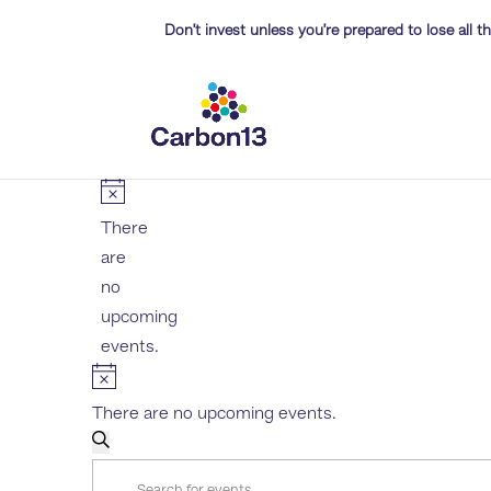
Don’t invest unless you’re prepared to lose all 
EVENTS
Notice
There
are
no
upcoming
events.
Notice
There are no upcoming events.
EVENTS
Search
Enter