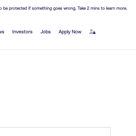
 to be protected if something goes wrong. Take 2 mins to learn more.
Login
ws
Investors
Jobs
Apply Now