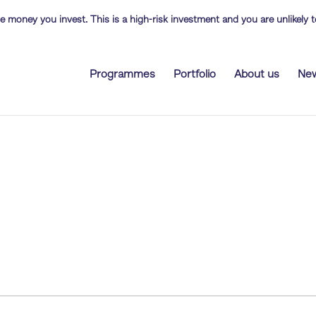
the money you invest. This is a high-risk investment and you are unlikely
Programmes
Portfolio
About us
Ne