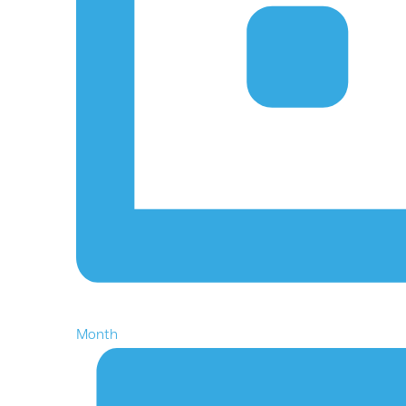
Month