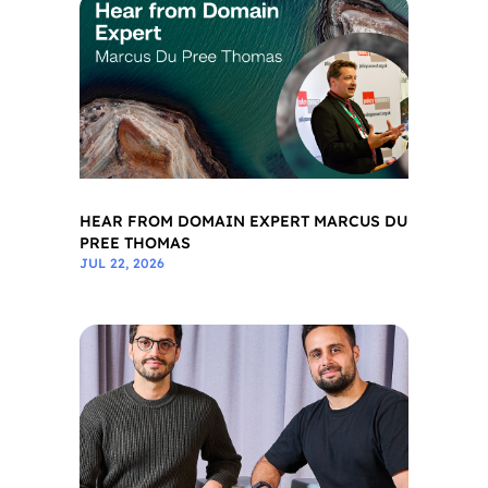
HEAR FROM DOMAIN EXPERT MARCUS DU
PREE THOMAS
JUL 22, 2026