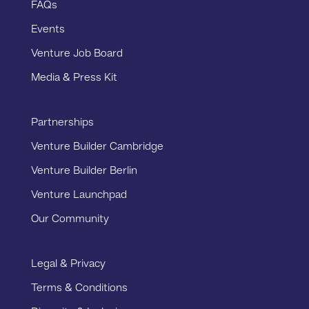
FAQs
Events
Venture Job Board
Media & Press Kit
Partnerships
Venture Builder Cambridge
Venture Builder Berlin
Venture Launchpad
Our Community
Legal & Privacy
Terms & Conditions