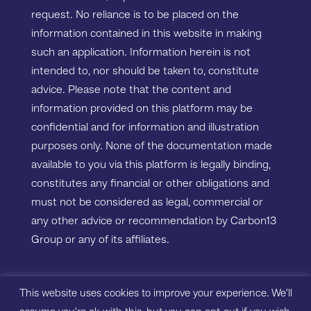
request. No reliance is to be placed on the
information contained in this website in making
such an application. Information herein is not
intended to, nor should be taken to, constitute
advice. Please note that the content and
information provided on this platform may be
confidential and for information and illustration
purposes only. None of the documentation made
available to you via this platform is legally binding,
constitutes any financial or other obligations and
must not be considered as legal, commercial or
any other advice or recommendation by Carbon13
Group or any of its affiliates.
Copyright ©2023 Carbon13 Salisbury House,
This website uses cookies to improve your experience. We'll
Station Road, Cambridge, CB1 2LA. All rights