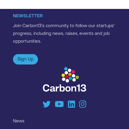
NEWSLETTER
Join Carbon13’s community to follow our startups’
progress, including news, raises, events and job
opportunities.
Sign Up
News