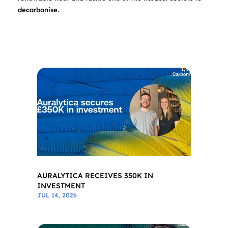
decarbonise.
AURALYTICA RECEIVES 350K IN
INVESTMENT
JUL 14, 2026