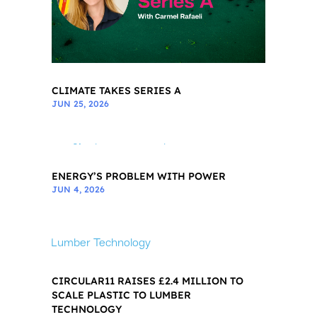
CLIMATE TAKES SERIES A
JUN 25, 2026
ENERGY’S PROBLEM WITH POWER
JUN 4, 2026
CIRCULAR11 RAISES £2.4 MILLION TO
SCALE PLASTIC TO LUMBER
TECHNOLOGY