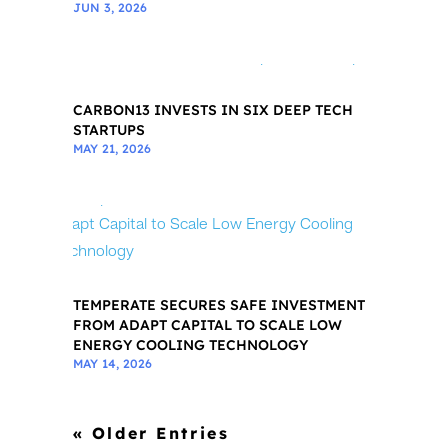
JUN 3, 2026
CARBON13 INVESTS IN SIX DEEP TECH
STARTUPS
MAY 21, 2026
TEMPERATE SECURES SAFE INVESTMENT
FROM ADAPT CAPITAL TO SCALE LOW
ENERGY COOLING TECHNOLOGY
MAY 14, 2026
« Older Entries