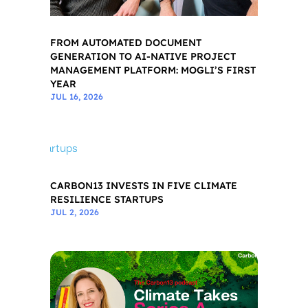
FROM AUTOMATED DOCUMENT
GENERATION TO AI-NATIVE PROJECT
MANAGEMENT PLATFORM: MOGLI’S FIRST
YEAR
JUL 16, 2026
CARBON13 INVESTS IN FIVE CLIMATE
RESILIENCE STARTUPS
JUL 2, 2026