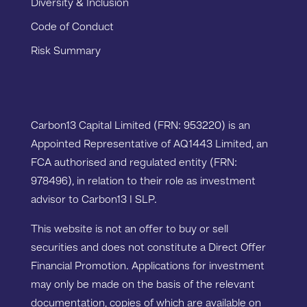
Diversity & Inclusion
Code of Conduct
Risk Summary
Carbon13 Capital Limited (FRN: 953220) is an
Appointed Representative of AQ1443 Limited, an
FCA authorised and regulated entity (FRN:
978496), in relation to their role as investment
advisor to Carbon13 I SLP.
This website is not an offer to buy or sell
securities and does not constitute a Direct Offer
Financial Promotion. Applications for investment
may only be made on the basis of the relevant
documentation, copies of which are available on