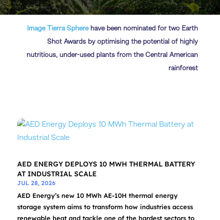
Image
Tierra Sphere
have been nominated for two Earth
Shot Awards by optimising the potential of highly
nutritious, under-used plants from the Central American
rainforest
AED ENERGY DEPLOYS 10 MWH THERMAL BATTERY
AT INDUSTRIAL SCALE
JUL 28, 2026
AED Energy’s new 10 MWh AE-10H thermal energy
storage system aims to transform how industries access
renewable heat and tackle one of the hardest sectors to