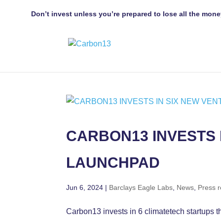
Don’t invest unless you’re prepared to lose all the mone
CARBON13 INVESTS 
LAUNCHPAD
Jun 6, 2024
|
Barclays Eagle Labs
,
News
,
Press 
Carbon13 invests in 6 climatetech startups 