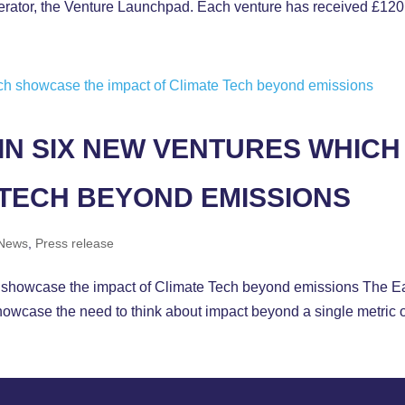
elerator, the Venture Launchpad. Each venture has received £120
IN SIX NEW VENTURES WHIC
 TECH BEYOND EMISSIONS
News
,
Press release
 showcase the impact of Climate Tech beyond emissions The Ear
showcase the need to think about impact beyond a single metric 