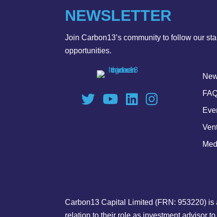
NEWSLETTER
Join Carbon13’s community to follow our star
opportunities.
Ne
FAQ
Eve
Ven
Medi
Carbon13 Capital Limited (FRN: 953220) is 
relation to their role as investment advisor 