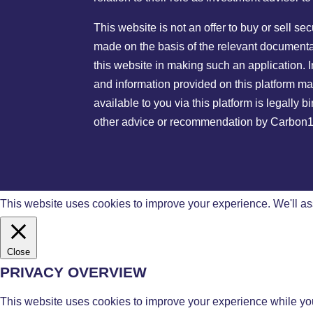
This website is not an offer to buy or sell s
made on the basis of the relevant documentat
this website in making such an application. I
and information provided on this platform ma
available to you via this platform is legally
other advice or recommendation by Carbon13 G
This website uses cookies to improve your experience. We'll ass
Close
PRIVACY OVERVIEW
This website uses cookies to improve your experience while you