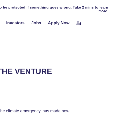
 to be protected if something goes wrong. Take 2 mins to learn
more.
Login
Investors
Jobs
Apply Now
 THE VENTURE
or the climate emergency, has made new