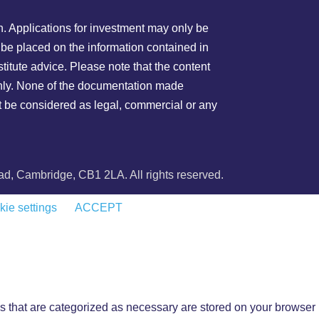
on. Applications for investment may only be
 be placed on the information contained in
stitute advice. Please note that the content
 only. None of the documentation made
not be considered as legal, commercial or any
, Cambridge, CB1 2LA. All rights reserved.
ie settings
ACCEPT
s that are categorized as necessary are stored on your browser