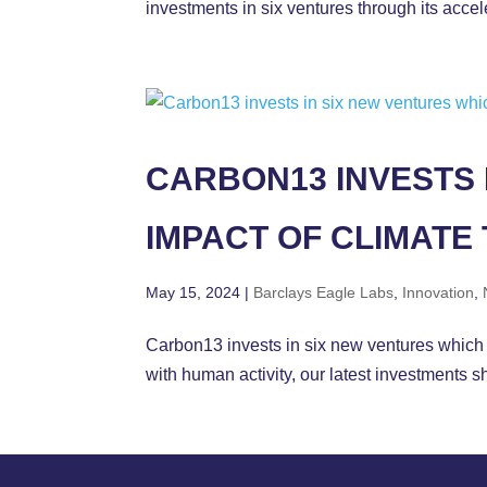
investments in six ventures through its acc
CARBON13 INVESTS 
IMPACT OF CLIMATE
May 15, 2024
|
Barclays Eagle Labs
,
Innovation
,
Carbon13 invests in six new ventures which
with human activity, our latest investments 