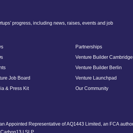
tups’ progress, including news, raises, events and job
ws
Partnerships
s
Venture Builder Cambridge
nts
Venture Builder Berlin
ture Job Board
Venture Launchpad
a & Press Kit
Our Community
an Appointed Representative of AQ1443 Limited, an FCA authori
to Carbon13 I SLP.