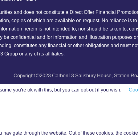
ecurities and does not constitute a Direct Offer Financial Promoti
ion, copies of which are available on request. No reliance is to
nformation herein is not intended to, nor should be taken to, con
y be confidential and for information and illustration purposes
 binding, constitutes any financial or other obligations and must 
roup or any of its affiliates.
Copyright ©2023 Carbon13 Salisbury House, Station Road
ume you're ok with this, but you can opt-out if you wish.
Cook
 navigate through the website. Out of these cookies, the cookie