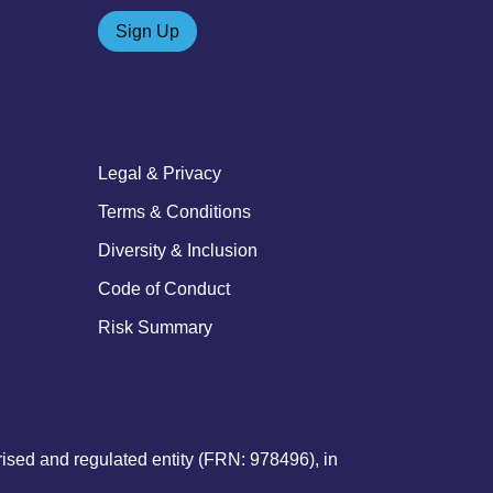
Sign Up
Legal & Privacy
Terms & Conditions
Diversity & Inclusion
Code of Conduct
Risk Summary
sed and regulated entity (FRN: 978496), in