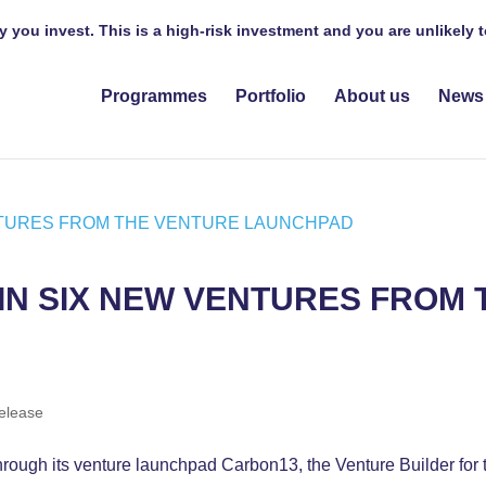
y you invest. This is a high-risk investment and you are unlikely
Programmes
Portfolio
About us
News
IN SIX NEW VENTURES FROM
release
through its venture launchpad Carbon13, the Venture Builder f