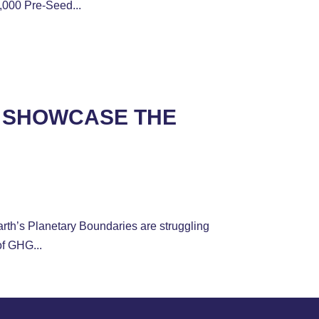
,000 Pre-Seed...
H SHOWCASE THE
th’s Planetary Boundaries are struggling
of GHG...