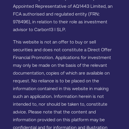
Appointed Representative of AQ1443 Limited, an
FCA authorised and regulated entity (FRN:
978496), in relation to their role as investment
advisor to Carbon13 I SLP.
This website is not an offer to buy or sell
securities and does not constitute a Direct Offer
Financial Promotion. Applications for investment
may only be made on the basis of the relevant
documentation, copies of which are available on
request. No reliance is to be placed on the
information contained in this website in making
such an application. Information herein is not
intended to, nor should be taken to, constitute
advice. Please note that the content and
information provided on this platform may be
confidential and for information and illustration