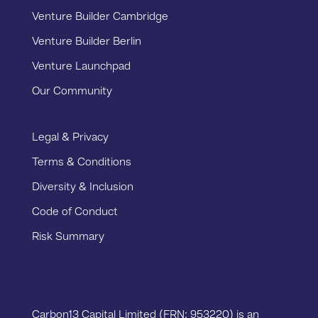
Venture Builder Cambridge
Venture Builder Berlin
Venture Launchpad
Our Community
Legal & Privacy
Terms & Conditions
Diversity & Inclusion
Code of Conduct
Risk Summary
Carbon13 Capital Limited (FRN: 953220) is an