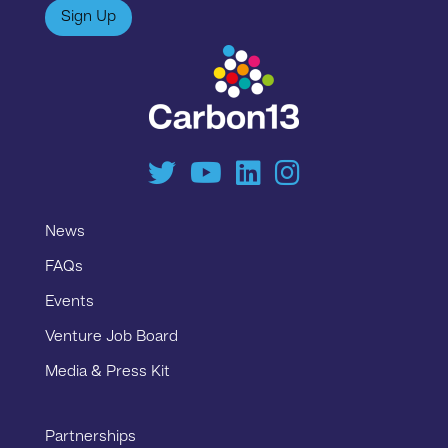
Sign Up
News
FAQs
Events
Venture Job Board
Media & Press Kit
Partnerships