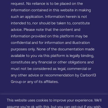
request. No reliance is to be placed on the
information contained in this website in making
such an application. Information herein is not
intended to, nor should be taken to, constitute
advice. Please note that the content and
information provided on this platform may be
confidential and for information and illustration
purposes only. None of the documentation made
available to you via this platform is legally binding,
constitutes any financial or other obligations and
must not be considered as legal, commercial or
any other advice or recommendation by Carbon13
Group or any of its affiliates.
Copyright ©2023 Carbon13 Salisbury House,
This website uses cookies to improve your experience. We'll
Station Road, Cambridge, CB1 2LA. All rights
assume you're ok with this, but you can opt-out if you wish.