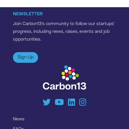
NEWSLETTER
Join Carbon13’s community to follow our startups’
progress, including news, raises, events and job
opportunities.
Sign Up
News