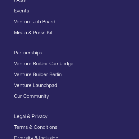
FAQs
Events
Venture Job Board
Media & Press Kit
Partnerships
Venture Builder Cambridge
Venture Builder Berlin
Venture Launchpad
Our Community
Legal & Privacy
Terms & Conditions
Diversity & Inclusion