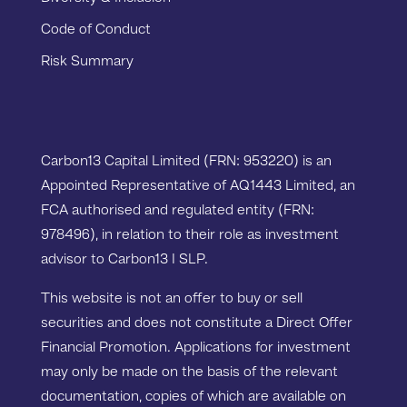
Code of Conduct
Risk Summary
Carbon13 Capital Limited (FRN: 953220) is an
Appointed Representative of AQ1443 Limited, an
FCA authorised and regulated entity (FRN:
978496), in relation to their role as investment
advisor to Carbon13 I SLP.
This website is not an offer to buy or sell
securities and does not constitute a Direct Offer
Financial Promotion. Applications for investment
may only be made on the basis of the relevant
documentation, copies of which are available on