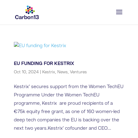
EU FUNDING FOR KESTRIX
Oct 10, 2024
|
Kestrix
,
News
,
Ventures
Kestrix' secures support from the Women TechEU
Programme Under the Women TechEU
programme, Kestrix are proud recipients of a
€75k equity free grant, as one of 160 women-led
deep tech companies the EU is backing over the
next two years.Kestrix’ cofounder and CEO...