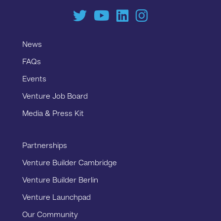
News
FAQs
Events
Venture Job Board
Media & Press Kit
Partnerships
Venture Builder Cambridge
Venture Builder Berlin
Venture Launchpad
Our Community