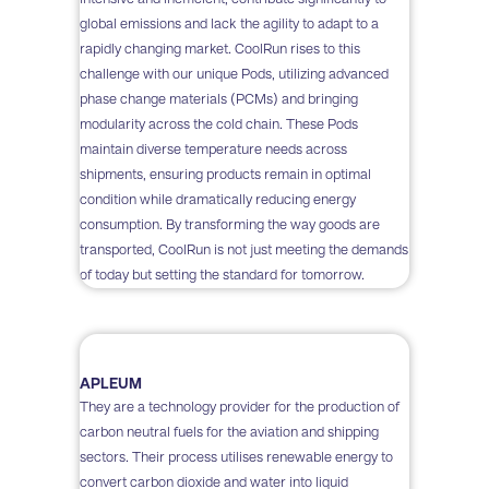
global emissions and lack the agility to adapt to a
rapidly changing market. CoolRun rises to this
challenge with our unique Pods, utilizing advanced
phase change materials (PCMs) and bringing
modularity across the cold chain. These Pods
maintain diverse temperature needs across
shipments, ensuring products remain in optimal
condition while dramatically reducing energy
consumption. By transforming the way goods are
transported, CoolRun is not just meeting the demands
of today but setting the standard for tomorrow.
APLEUM
They are a technology provider for the production of
carbon neutral fuels for the aviation and shipping
sectors. Their process utilises renewable energy to
convert carbon dioxide and water into liquid