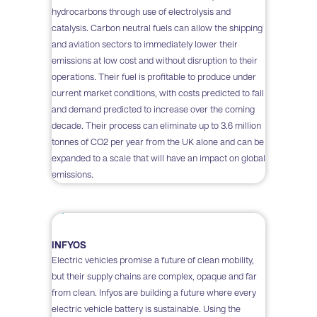
hydrocarbons through use of electrolysis and
catalysis. Carbon neutral fuels can allow the shipping
and aviation sectors to immediately lower their
emissions at low cost and without disruption to their
operations. Their fuel is profitable to produce under
current market conditions, with costs predicted to fall
and demand predicted to increase over the coming
decade. Their process can eliminate up to 3.6 million
tonnes of CO2 per year from the UK alone and can be
expanded to a scale that will have an impact on global
emissions.
INFYOS
Electric vehicles promise a future of clean mobility,
but their supply chains are complex, opaque and far
from clean. Infyos are building a future where every
electric vehicle battery is sustainable. Using the