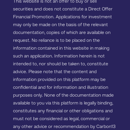
This website is not an offer to buy or sell
securities and does not constitute a Direct Offer
Financial Promotion. Applications for investment
may only be made on the basis of the relevant
documentation, copies of which are available on
request. No reliance is to be placed on the
information contained in this website in making
such an application. Information herein is not
intended to, nor should be taken to, constitute
advice. Please note that the content and
information provided on this platform may be
confidential and for information and illustration
purposes only. None of the documentation made
available to you via this platform is legally binding,
constitutes any financial or other obligations and
must not be considered as legal, commercial or
any other advice or recommendation by Carbon13