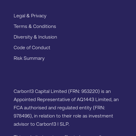
Legal & Privacy
Terms & Conditions
Diversity & Inclusion
Code of Conduct
Risk Summary
Carbon13 Capital Limited (FRN: 953220) is an
Appointed Representative of AQ1443 Limited, an
FCA authorised and regulated entity (FRN:
978496), in relation to their role as investment
advisor to Carbon13 I SLP.