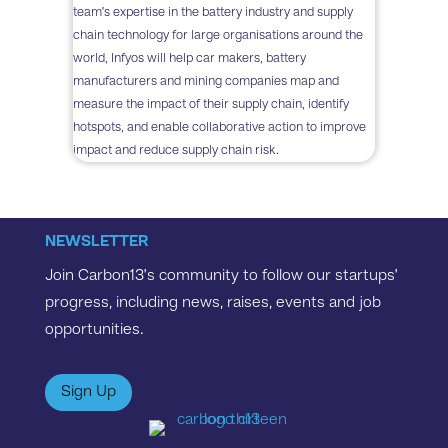
team’s expertise in the battery industry and supply
chain technology for large organisations around the
world, Infyos will help car makers, battery
manufacturers and mining companies map and
measure the impact of their supply chain, identify
hotspots, and enable collaborative action to improve
impact and reduce supply chain risk​.
NEWSLETTER
Join Carbon13’s community to follow our startups’
progress, including news, raises, events and job
opportunities.
Sign Up