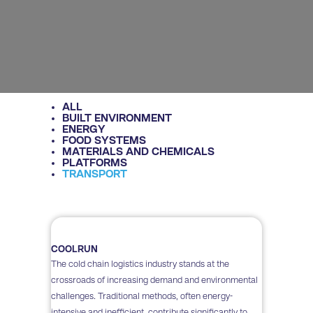
ALL
BUILT ENVIRONMENT
ENERGY
FOOD SYSTEMS
MATERIALS AND CHEMICALS
PLATFORMS
TRANSPORT
COOLRUN
The cold chain logistics industry stands at the
crossroads of increasing demand and environmental
challenges. Traditional methods, often energy-
intensive and inefficient, contribute significantly to