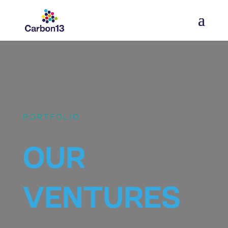
PORTFOLIO
OUR
VENTURES